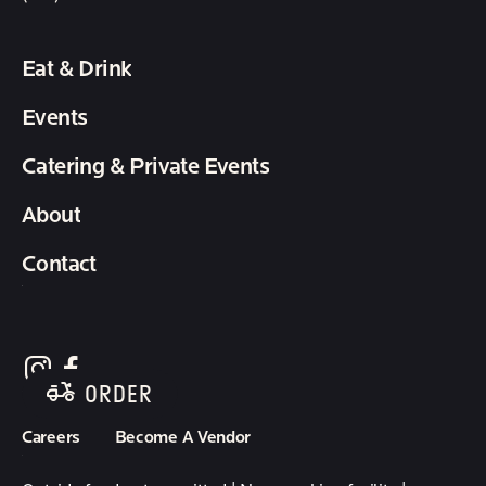
Eat & Drink
Events
Catering & Private Events
About
Contact
follow element eatery on instagram
follow element eatery on facebook
ORDER
Careers
Become A Vendor