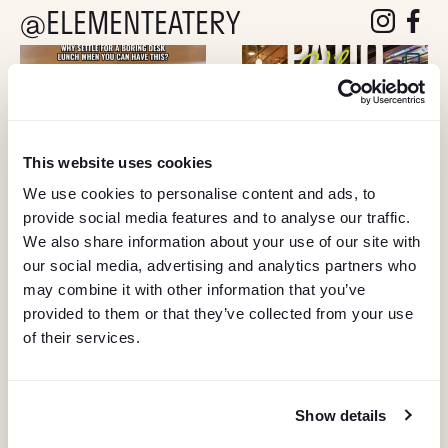
@ELEMENTEATERY
follow eleme
follow 
This website uses cookies
We use cookies to personalise content and ads, to
provide social media features and to analyse our traffic.
We also share information about your use of our site with
our social media, advertising and analytics partners who
may combine it with other information that you’ve
provided to them or that they’ve collected from your use
of their services.
Show details