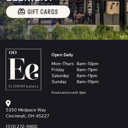
GIFT CARDS
Open Daily
Mon–Thurs
8am–10pm
Friday
8am–11pm
Saturday
8am–11pm
Sunday
8am–10pm
Food service until 9pm
5350 Medpace Way
Cincinnati, OH 45227
(513) 272-9800