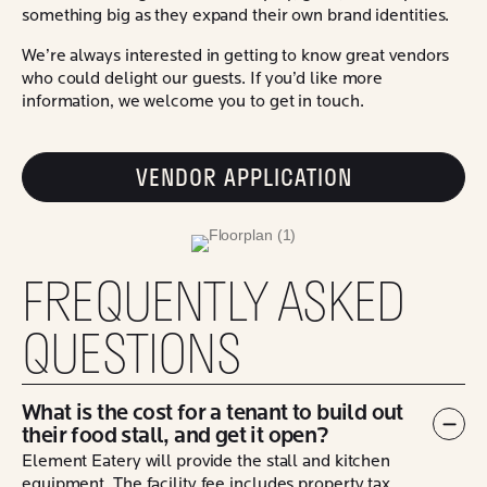
something big as they expand their own brand identities.
We’re always interested in getting to know great vendors
who could delight our guests. If you’d like more
information, we welcome you to get in touch.
VENDOR APPLICATION
FREQUENTLY ASKED
QUESTIONS
What is the cost for a tenant to build out
their food stall, and get it open?
Col
Element Eatery will provide the stall and kitchen
equipment. The facility fee includes property tax,