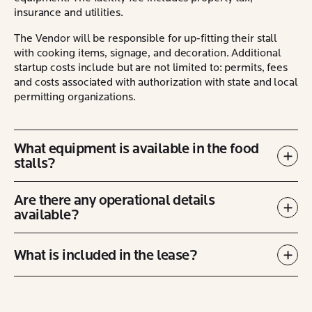
insurance and utilities.
The Vendor will be responsible for up-fitting their stall
with cooking items, signage, and decoration. Additional
startup costs include but are not limited to: permits, fees
and costs associated with authorization with state and local
permitting organizations.
What equipment is available in the food
stalls?
Exp
Are there any operational details
available?
Exp
What is included in the lease?
Exp