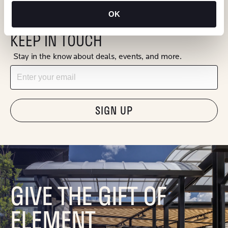
OK
KEEP IN TOUCH
Stay in the know about deals, events, and more.
Email
"Hmmm...you're human, right?"
GIVE THE GIFT OF
ELEMENT