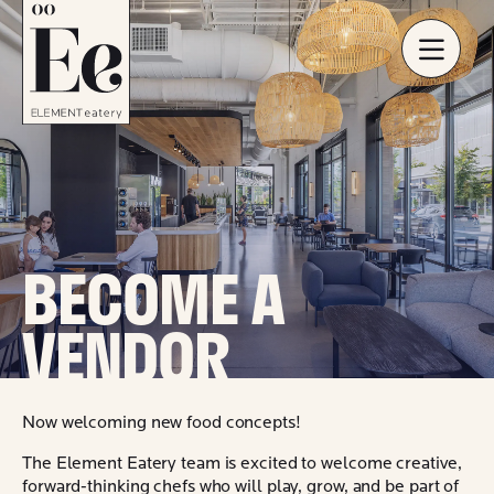
BECOME A
VENDOR
Now welcoming new food concepts!
The Element Eatery team is excited to welcome creative,
forward-thinking chefs who will play, grow, and be part of