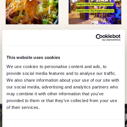
KEEP IN TOUCH
Stay in the know about deals, events, and more.
This website uses cookies
Email
We use cookies to personalise content and ads, to
provide social media features and to analyse our traffic.
We also share information about your use of our site with
"Hmmm...you're human, right?"
our social media, advertising and analytics partners who
may combine it with other information that you’ve
provided to them or that they’ve collected from your use
of their services.