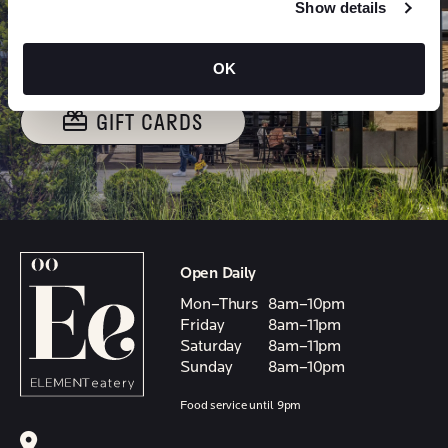
GIVE THE GIFT OF
Show details
ELEMENT
OK
GIFT CARDS
Open Daily
Mon–Thurs
8am–10pm
Friday
8am–11pm
Saturday
8am–11pm
Sunday
8am–10pm
Food service until 9pm