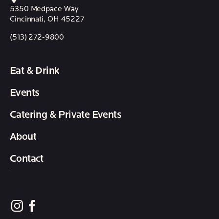
5350 Medpace Way
Cincinnati, OH 45227
(513) 272-9800
Eat & Drink
Events
Catering & Private Events
About
Contact
follow element eatery on instagram
follow element eatery on facebook