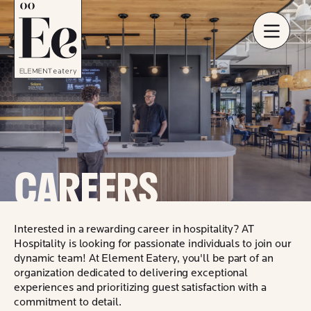
CAREERS
Interested in a rewarding career in hospitality? AT
Hospitality is looking for passionate individuals to join our
dynamic team! At Element Eatery, you'll be part of an
organization dedicated to delivering exceptional
experiences and prioritizing guest satisfaction with a
commitment to detail.