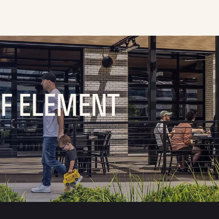
OF ELEMENT