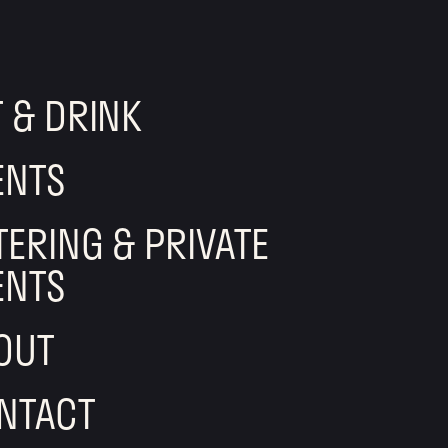
T & DRINK
ENTS
TERING & PRIVATE
ENTS
OUT
NTACT