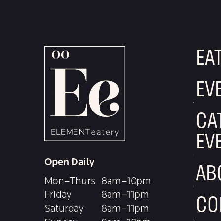
EA
EV
CA
EV
Open Daily
AB
Mon–Thurs
8am–10pm
Friday
8am–11pm
CO
Saturday
8am–11pm