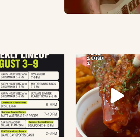
lement eatery on instagram
low element eatery on facebook