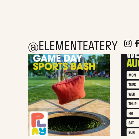
@ELEMENTEATERY
follow e
fol