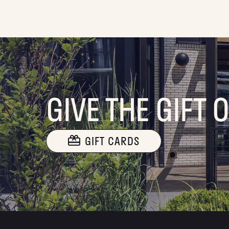
GIVE THE GIFT 
GIFT CARDS