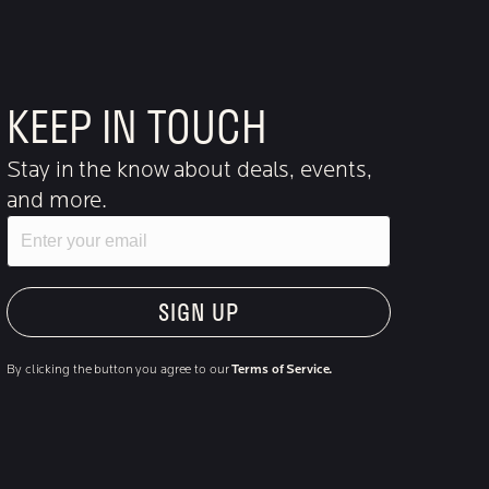
KEEP IN TOUCH
Stay in the know about deals, events,
and more.
Email
"Hmmm...you're human, right?"
By clicking the button you agree to our
Terms of Service.