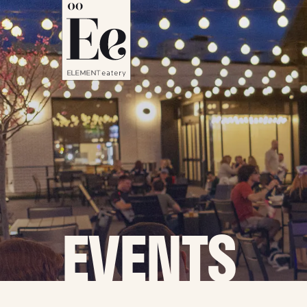
EVENTS