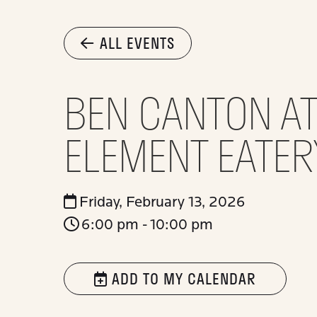
ALL EVENTS
BEN CANTON AT
ELEMENT EATER
Friday, February 13, 2026
6:00 pm - 10:00 pm
ADD TO MY CALENDAR