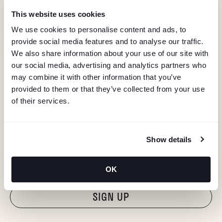
This website uses cookies
We use cookies to personalise content and ads, to
provide social media features and to analyse our traffic.
We also share information about your use of our site with
our social media, advertising and analytics partners who
may combine it with other information that you’ve
provided to them or that they’ve collected from your use
of their services.
KEEP IN TOUCH
Show details
Stay in the know about deals, events, and more.
Email
OK
"Hmmm...you're human, right?"