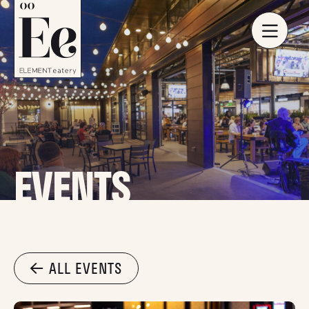
EVENTS
ALL EVENTS