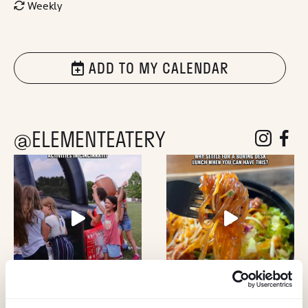
Weekly
ADD TO MY CALENDAR
@ELEMENTEATERY
follow eleme
follow 