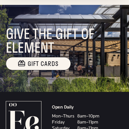
GIVE THE GIFT OF
ELEMENT
GIFT CARDS
Open Daily
Mon–Thurs
8am–10pm
Friday
8am–11pm
Saturday
8am–11pm