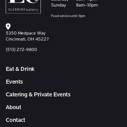
Sunday
8am–10pm
Food service until 9pm
5350 Medpace Way
Cincinnati, OH 45227
(513) 272-9800
Eat & Drink
Events
Catering & Private Events
About
Contact