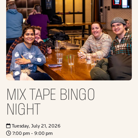
MIX TAPE BINGO
NIGHT
Tuesday, July 21, 2026
7:00 pm - 9:00 pm