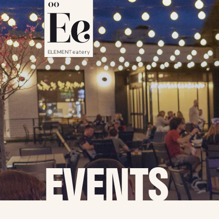
EVENTS