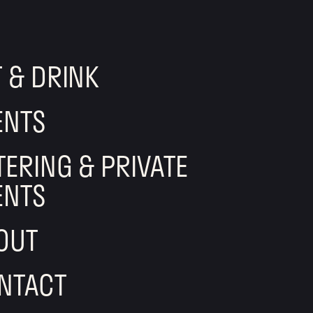
T & DRINK
ENTS
TERING & PRIVATE
ENTS
OUT
NTACT