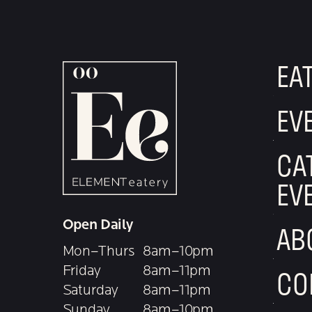
EA
EV
CA
EV
Open Daily
AB
Mon–Thurs
8am–10pm
Friday
8am–11pm
CO
Saturday
8am–11pm
Sunday
8am–10pm