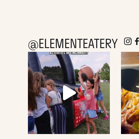
@ELEMENTEATERY
follow e
fol