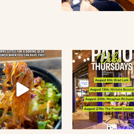
lement eatery on instagram
low element eatery on facebook