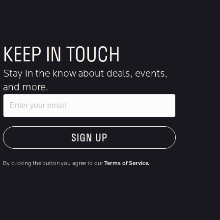
KEEP IN TOUCH
Stay in the know about deals, events,
and more.
Email
"Hmmm...you're human, right?"
By clicking the button you agree to our
Terms of Service.