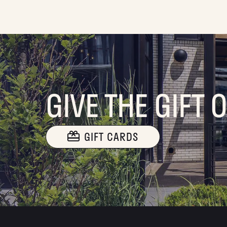
GIVE THE GIFT 
GIFT CARDS