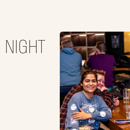
O NIGHT