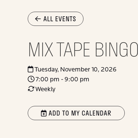
ALL EVENTS
MIX TAPE BING
Tuesday, November 10, 2026
7:00 pm - 9:00 pm
Weekly
ADD TO MY CALENDAR