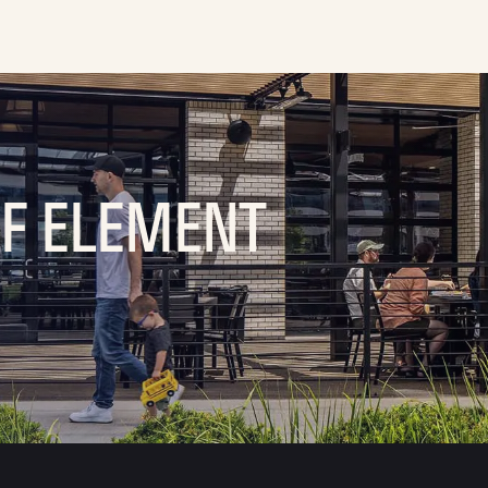
OF ELEMENT