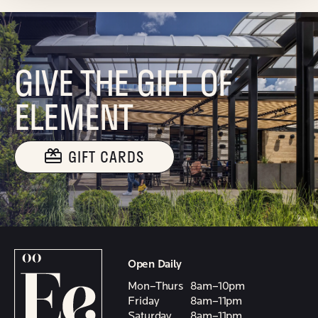
GIVE THE GIFT OF
ELEMENT
GIFT CARDS
Open Daily
Mon–Thurs
8am–10pm
Friday
8am–11pm
Saturday
8am–11pm