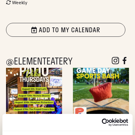
Weekly
ADD TO MY CALENDAR
@ELEMENTEATERY
follow eleme
follow 