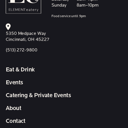
Sunday
8am–10pm
Food service until 9pm
5350 Medpace Way
Cincinnati, OH 45227
(513) 272-9800
Eat & Drink
Events
Catering & Private Events
About
Contact