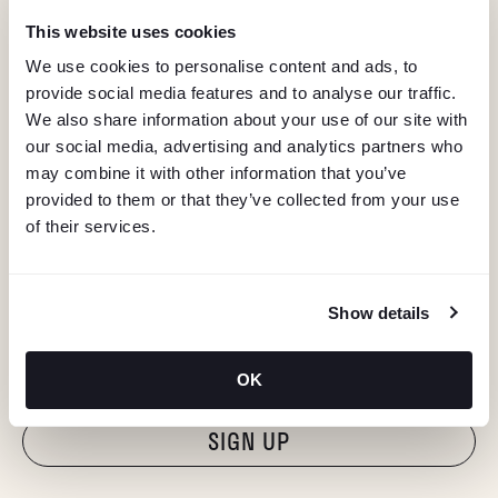
This website uses cookies
We use cookies to personalise content and ads, to
provide social media features and to analyse our traffic.
We also share information about your use of our site with
our social media, advertising and analytics partners who
may combine it with other information that you’ve
provided to them or that they’ve collected from your use
of their services.
KEEP IN TOUCH
Show details
Stay in the know about deals, events, and more.
Email
OK
"Hmmm...you're human, right?"