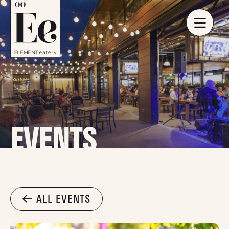
EVENTS
ALL EVENTS