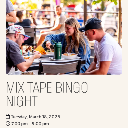
MIX TAPE BINGO
NIGHT
Tuesday, March 18, 2025
7:00 pm - 9:00 pm