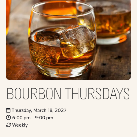
BOURBON THURSDAYS
Thursday, March 18, 2027
6:00 pm - 9:00 pm
Weekly