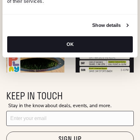
of their services.
Show details
OK
KEEP IN TOUCH
Stay in the know about deals, events, and more.
Email
"Hmmm...you're human, right?"