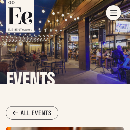
EVENTS
ALL EVENTS