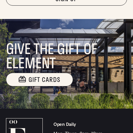
GIVE THE GIFT OF
ELEMENT
GIFT CARDS
Open Daily