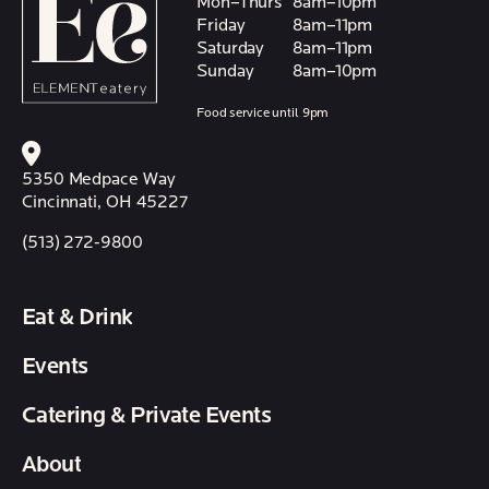
Mon–Thurs
8am–10pm
Friday
8am–11pm
Saturday
8am–11pm
Sunday
8am–10pm
Food service until 9pm
5350 Medpace Way
Cincinnati, OH 45227
(513) 272-9800
Eat & Drink
Events
Catering & Private Events
About