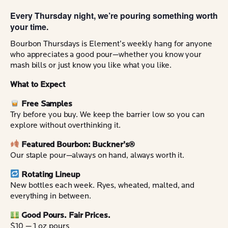
Every Thursday night, we’re pouring something worth
your time.
Bourbon Thursdays is Element’s weekly hang for anyone
who appreciates a good pour—whether you know your
mash bills or just know you like what you like.
What to Expect
Free Samples
Try before you buy. We keep the barrier low so you can
explore without overthinking it.
Featured Bourbon: Buckner’s®
Our staple pour—always on hand, always worth it.
Rotating Lineup
New bottles each week. Ryes, wheated, malted, and
everything in between.
Good Pours. Fair Prices.
$10 — 1 oz pours