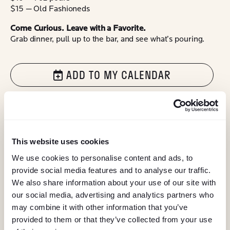
$15 — Old Fashioneds
Come Curious. Leave with a Favorite.
Grab dinner, pull up to the bar, and see what’s pouring.
ADD TO MY CALENDAR
@ELEMENTEATERY
follow eleme
follow 
This website uses cookies
We use cookies to personalise content and ads, to
provide social media features and to analyse our traffic.
We also share information about your use of our site with
our social media, advertising and analytics partners who
may combine it with other information that you’ve
provided to them or that they’ve collected from your use