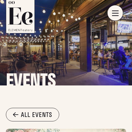
EVENTS
ALL EVENTS