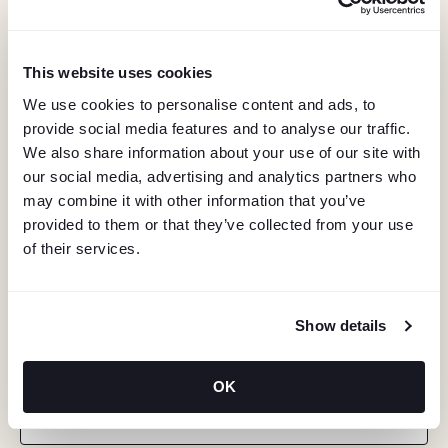
This website uses cookies
We use cookies to personalise content and ads, to
provide social media features and to analyse our traffic.
We also share information about your use of our site with
our social media, advertising and analytics partners who
may combine it with other information that you’ve
provided to them or that they’ve collected from your use
of their services.
Show details
KEEP IN TOUCH
Stay in the know about deals, events, and more.
OK
Email