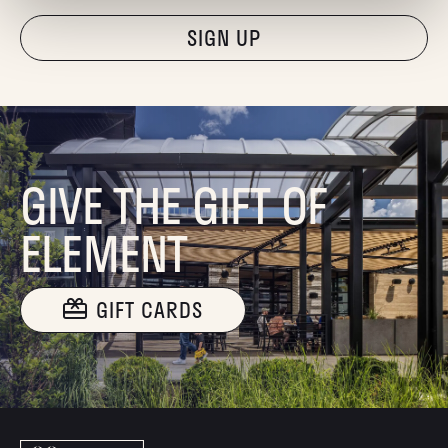
"Hmmm...you're human, right?"
GIVE THE GIFT OF
ELEMENT
GIFT CARDS