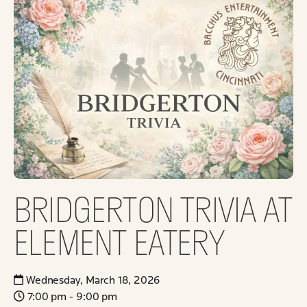
BRIDGERTON TRIVIA AT
ELEMENT EATERY
Wednesday, March 18, 2026
7:00 pm - 9:00 pm