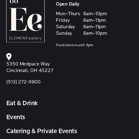
Open Daily
Mon–Thurs
8am–10pm
Friday
8am–11pm
Saturday
8am–11pm
Sunday
8am–10pm
Food service until 9pm
5350 Medpace Way
Cincinnati, OH 45227
(513) 272-9800
Eat & Drink
Events
Catering & Private Events