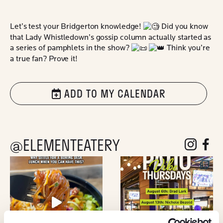
Let’s test your Bridgerton knowledge!
Did you know
that Lady Whistledown’s gossip column actually started as
a series of pamphlets in the show?
Think you’re
a true fan? Prove it!
ADD TO MY CALENDAR
@ELEMENTEATERY
follow eleme
follow 