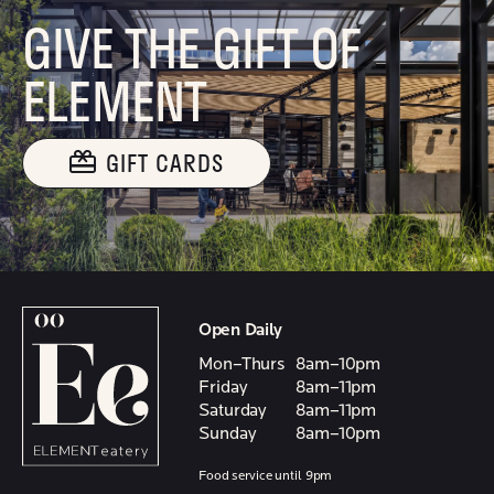
GIVE THE GIFT OF
ELEMENT
GIFT CARDS
Open Daily
Mon–Thurs
8am–10pm
Friday
8am–11pm
Saturday
8am–11pm
Sunday
8am–10pm
Food service until 9pm