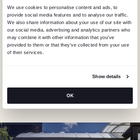
We use cookies to personalise content and ads, to
provide social media features and to analyse our traffic.
We also share information about your use of our site with
our social media, advertising and analytics partners who
may combine it with other information that you’ve
provided to them or that they’ve collected from your use
of their services.
KEEP IN TOUCH
Stay in the know about deals, events, and more.
Email
Show details
OK
"Hmmm...you're human, right?"