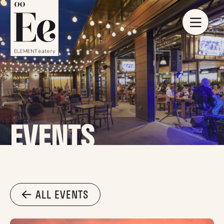
EVENTS
ALL EVENTS