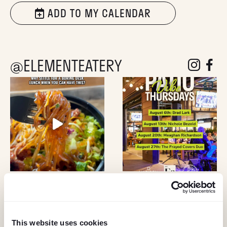
ADD TO MY CALENDAR
@ELEMENTEATERY
follow eleme
follow 
This website uses cookies