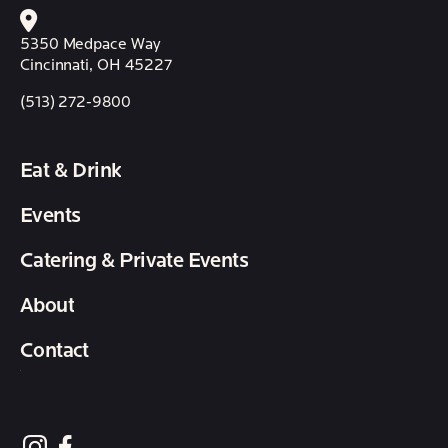
5350 Medpace Way
Cincinnati, OH 45227
(513) 272-9800
Eat & Drink
Events
Catering & Private Events
About
Contact
follow element eatery on instagram
follow element eatery on facebook