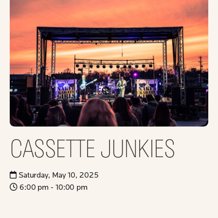
CASSETTE JUNKIES
Saturday, May 10, 2025
6:00 pm - 10:00 pm