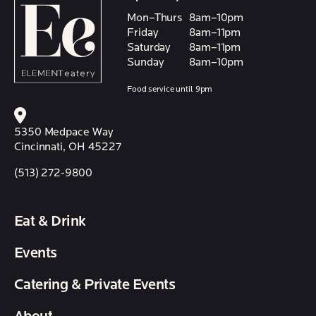
Mon–Thurs
8am–10pm
Friday
8am–11pm
Saturday
8am–11pm
Sunday
8am–10pm
Food service until 9pm
5350 Medpace Way
Cincinnati, OH 45227
(513) 272-9800
Eat & Drink
Events
Catering & Private Events