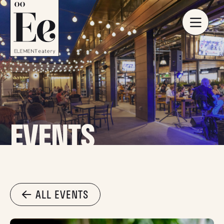
EVENTS
ALL EVENTS