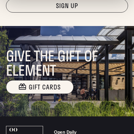
"Hmmm...you're human, right?"
GIVE THE GIFT OF
ELEMENT
GIFT CARDS
Open Daily