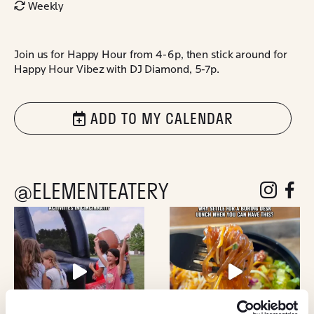
Weekly
Join us for Happy Hour from 4-6p, then stick around for
Happy Hour Vibez with DJ Diamond, 5-7p.
ADD TO MY CALENDAR
@ELEMENTEATERY
follow eleme
follow 