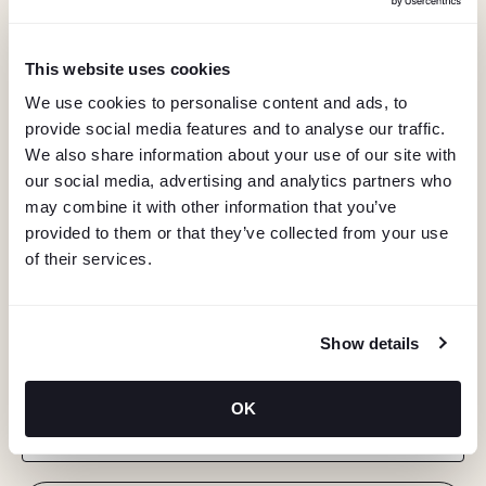
This website uses cookies
We use cookies to personalise content and ads, to
provide social media features and to analyse our traffic.
We also share information about your use of our site with
our social media, advertising and analytics partners who
may combine it with other information that you’ve
provided to them or that they’ve collected from your use
of their services.
KEEP IN TOUCH
Show details
Stay in the know about deals, events, and more.
OK
Email