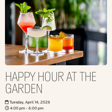
HAPPY HOUR AT THE
GARDEN
Tuesday, April 14, 2026
4:00 pm - 6:00 pm