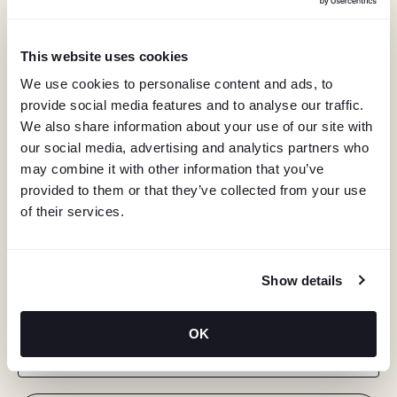
This website uses cookies
We use cookies to personalise content and ads, to
provide social media features and to analyse our traffic.
We also share information about your use of our site with
our social media, advertising and analytics partners who
may combine it with other information that you’ve
provided to them or that they’ve collected from your use
of their services.
KEEP IN TOUCH
Show details
Stay in the know about deals, events, and more.
OK
Email