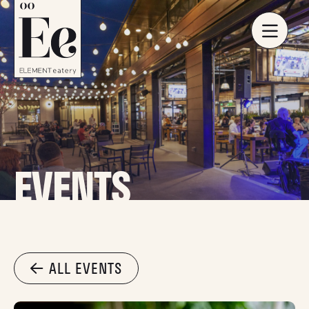
EVENTS
ALL EVENTS