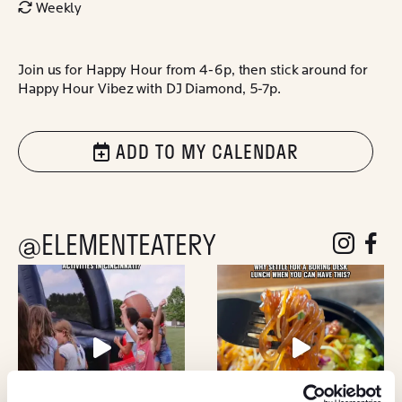
Weekly
Join us for Happy Hour from 4-6p, then stick around for
Happy Hour Vibez with DJ Diamond, 5-7p.
ADD TO MY CALENDAR
@ELEMENTEATERY
follow eleme
follow 