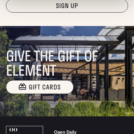
"Hmmm...you're human, right?"
GIVE THE GIFT OF
ELEMENT
GIFT CARDS
Open Daily