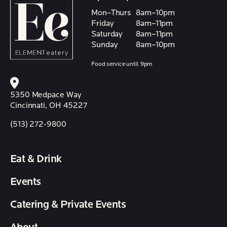
Mon–Thurs
8am–10pm
Friday
8am–11pm
Saturday
8am–11pm
Sunday
8am–10pm
Food service until 9pm
5350 Medpace Way
Cincinnati, OH 45227
(513) 272-9800
Eat & Drink
Events
Catering & Private Events