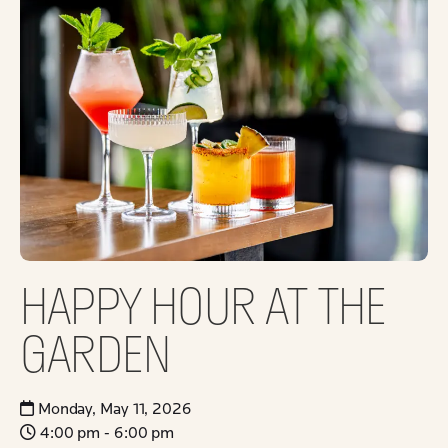
HAPPY HOUR AT THE
GARDEN
Monday, May 11, 2026
4:00 pm - 6:00 pm