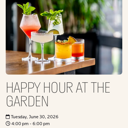
HAPPY HOUR AT THE
GARDEN
Tuesday, June 30, 2026
4:00 pm - 6:00 pm