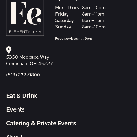
Mon–Thurs
8am–10pm
Friday
8am–11pm
Saturday
8am–11pm
Sunday
8am–10pm
Food service until 9pm
5350 Medpace Way
Cincinnati, OH 45227
(513) 272-9800
Eat & Drink
Events
Catering & Private Events