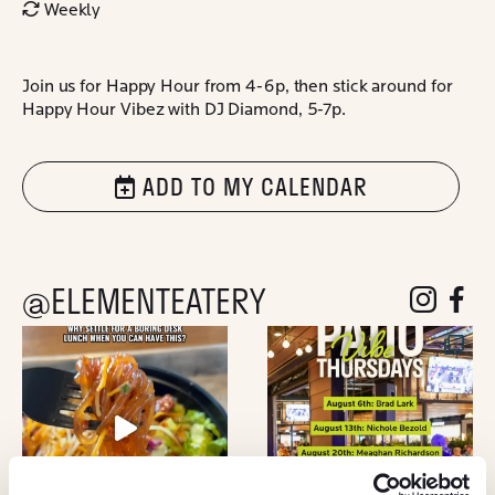
Weekly
Join us for Happy Hour from 4-6p, then stick around for
Happy Hour Vibez with DJ Diamond, 5-7p.
ADD TO MY CALENDAR
@ELEMENTEATERY
follow eleme
follow 