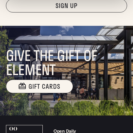
"Hmmm...you're human, right?"
GIVE THE GIFT OF
ELEMENT
GIFT CARDS
Open Daily