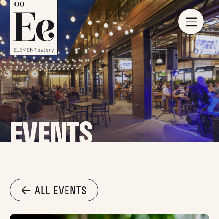
EVENTS
ALL EVENTS