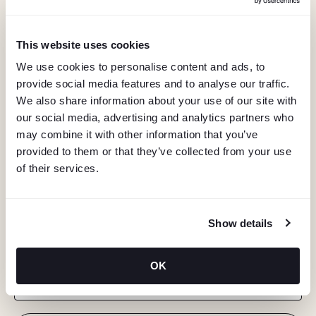
This website uses cookies
We use cookies to personalise content and ads, to
provide social media features and to analyse our traffic.
We also share information about your use of our site with
our social media, advertising and analytics partners who
may combine it with other information that you’ve
provided to them or that they’ve collected from your use
of their services.
KEEP IN TOUCH
Show details
Stay in the know about deals, events, and more.
OK
Email