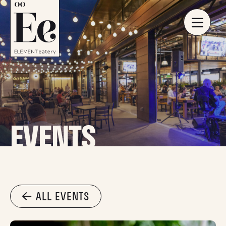
EVENTS
ALL EVENTS