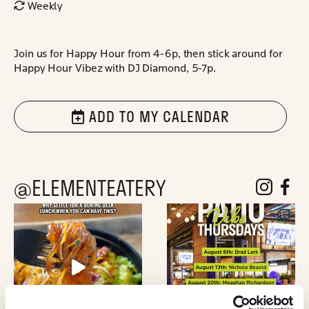
Weekly
Join us for Happy Hour from 4-6p, then stick around for
Happy Hour Vibez with DJ Diamond, 5-7p.
ADD TO MY CALENDAR
@ELEMENTEATERY
follow eleme
follow 