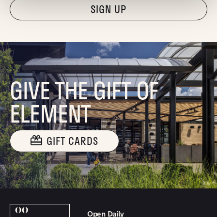
"Hmmm...you're human, right?"
GIVE THE GIFT OF
ELEMENT
GIFT CARDS
Open Daily