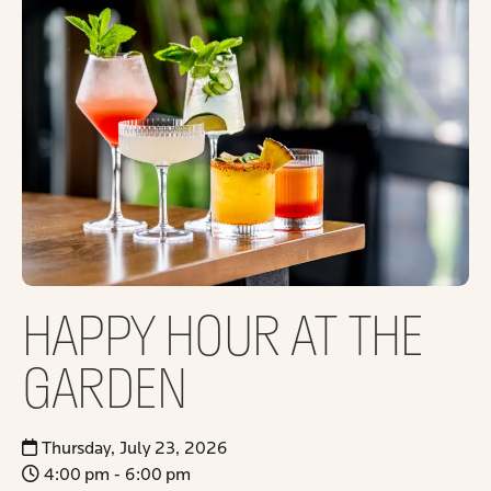
HAPPY HOUR AT THE
GARDEN
Thursday, July 23, 2026
4:00 pm - 6:00 pm