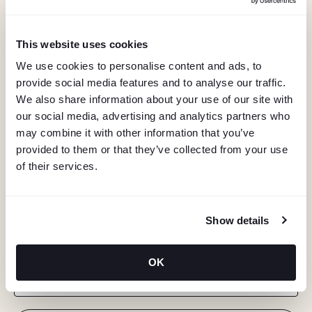
This website uses cookies
We use cookies to personalise content and ads, to
provide social media features and to analyse our traffic.
We also share information about your use of our site with
our social media, advertising and analytics partners who
may combine it with other information that you’ve
provided to them or that they’ve collected from your use
of their services.
KEEP IN TOUCH
Show details
Stay in the know about deals, events, and more.
OK
Email