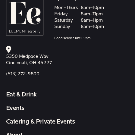
Mon–Thurs
8am–10pm
Friday
8am–11pm
Saturday
8am–11pm
Sunday
8am–10pm
Food service until 9pm
5350 Medpace Way
Cincinnati, OH 45227
(513) 272-9800
Eat & Drink
Events
Catering & Private Events