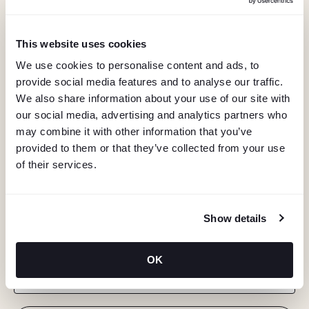
This website uses cookies
We use cookies to personalise content and ads, to
provide social media features and to analyse our traffic.
We also share information about your use of our site with
our social media, advertising and analytics partners who
may combine it with other information that you’ve
provided to them or that they’ve collected from your use
of their services.
KEEP IN TOUCH
Show details
Stay in the know about deals, events, and more.
OK
Email