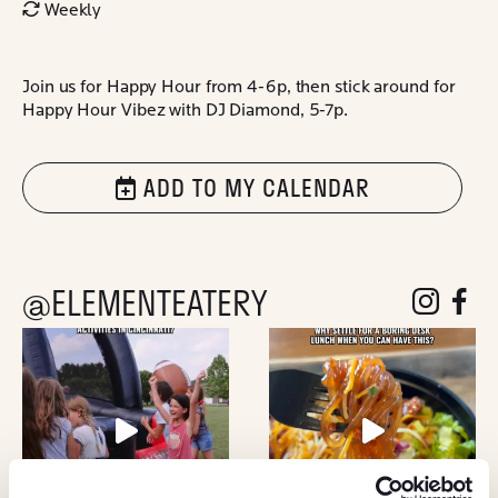
Weekly
Join us for Happy Hour from 4-6p, then stick around for
Happy Hour Vibez with DJ Diamond, 5-7p.
ADD TO MY CALENDAR
@ELEMENTEATERY
follow eleme
follow 