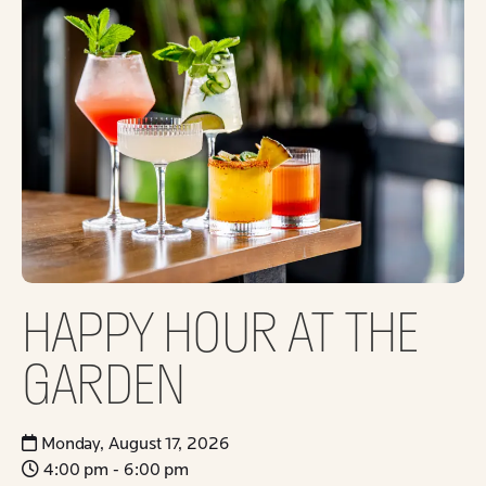
HAPPY HOUR AT THE
GARDEN
Monday, August 17, 2026
4:00 pm - 6:00 pm