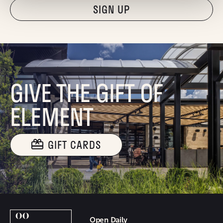
"Hmmm...you're human, right?"
GIVE THE GIFT OF
ELEMENT
GIFT CARDS
Open Daily