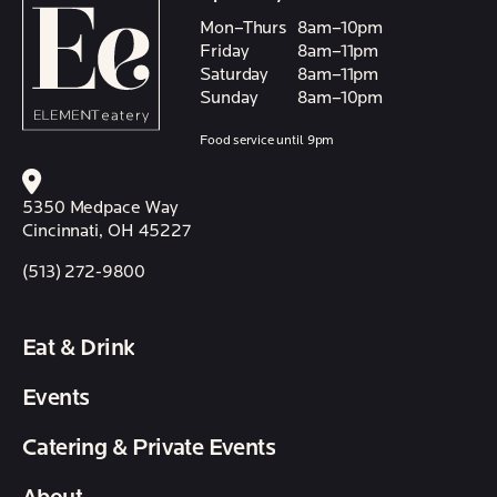
Mon–Thurs
8am–10pm
Friday
8am–11pm
Saturday
8am–11pm
Sunday
8am–10pm
Food service until 9pm
5350 Medpace Way
Cincinnati, OH 45227
(513) 272-9800
Eat & Drink
Events
Catering & Private Events