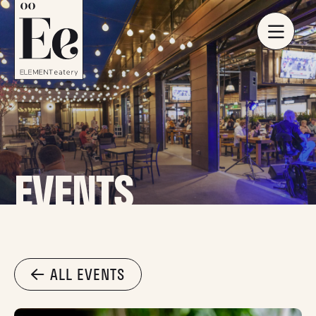
EVENTS
ALL EVENTS