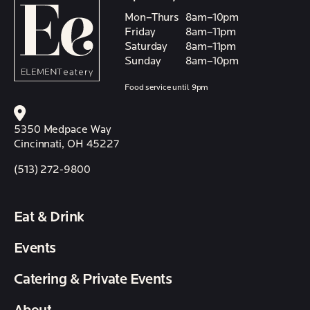
Mon–Thurs
8am–10pm
Friday
8am–11pm
Saturday
8am–11pm
Sunday
8am–10pm
Food service until 9pm
5350 Medpace Way
Cincinnati, OH 45227
(513) 272-9800
Eat & Drink
Events
Catering & Private Events