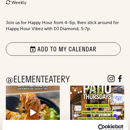
Weekly
Join us for Happy Hour from 4-6p, then stick around for
Happy Hour Vibez with DJ Diamond, 5-7p.
ADD TO MY CALENDAR
@ELEMENTEATERY
follow eleme
follow 