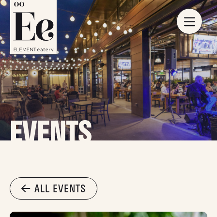
EVENTS
ALL EVENTS