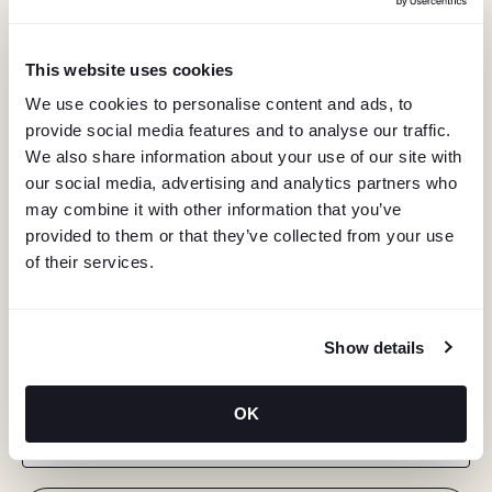
This website uses cookies
We use cookies to personalise content and ads, to
provide social media features and to analyse our traffic.
We also share information about your use of our site with
our social media, advertising and analytics partners who
may combine it with other information that you’ve
provided to them or that they’ve collected from your use
of their services.
KEEP IN TOUCH
Show details
Stay in the know about deals, events, and more.
OK
Email