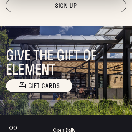
"Hmmm...you're human, right?"
GIVE THE GIFT OF
ELEMENT
GIFT CARDS
Open Daily