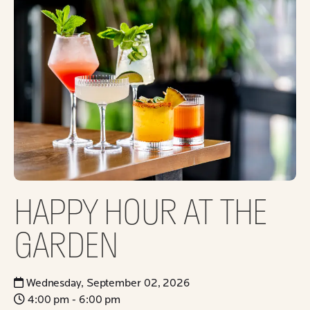
HAPPY HOUR AT THE
GARDEN
Wednesday, September 02, 2026
4:00 pm - 6:00 pm