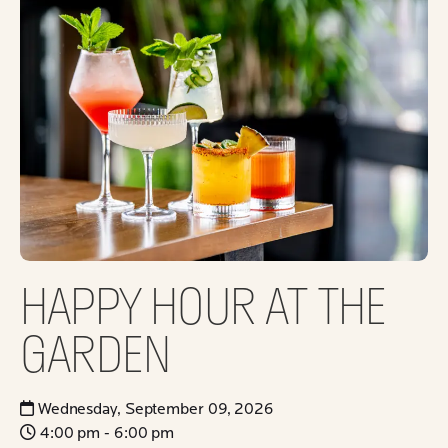
HAPPY HOUR AT THE
GARDEN
Wednesday, September 09, 2026
4:00 pm - 6:00 pm