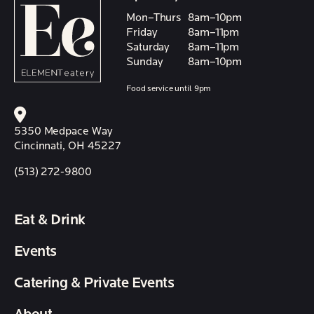
Mon–Thurs
8am–10pm
Friday
8am–11pm
Saturday
8am–11pm
Sunday
8am–10pm
Food service until 9pm
5350 Medpace Way
Cincinnati, OH 45227
(513) 272-9800
Eat & Drink
Events
Catering & Private Events