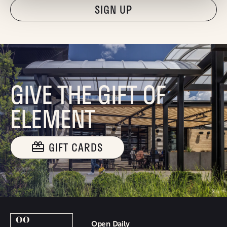
"Hmmm...you're human, right?"
GIVE THE GIFT OF
ELEMENT
GIFT CARDS
Open Daily