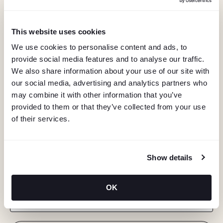
This website uses cookies
We use cookies to personalise content and ads, to
provide social media features and to analyse our traffic.
We also share information about your use of our site with
our social media, advertising and analytics partners who
may combine it with other information that you’ve
provided to them or that they’ve collected from your use
of their services.
KEEP IN TOUCH
Show details
Stay in the know about deals, events, and more.
OK
Email