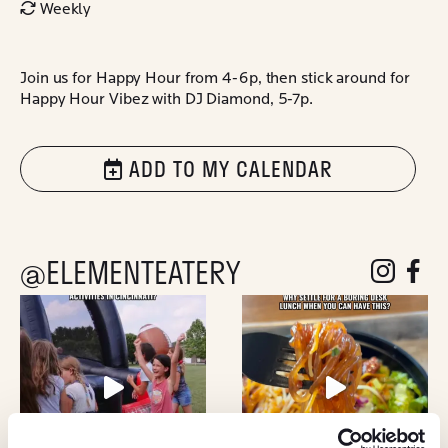
Weekly
Join us for Happy Hour from 4-6p, then stick around for
Happy Hour Vibez with DJ Diamond, 5-7p.
ADD TO MY CALENDAR
@ELEMENTEATERY
follow eleme
follow 