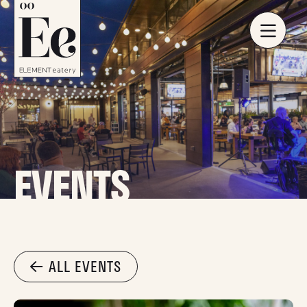
EVENTS
ALL EVENTS