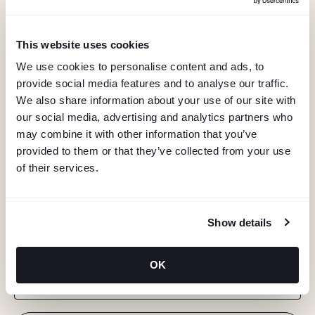
This website uses cookies
We use cookies to personalise content and ads, to
provide social media features and to analyse our traffic.
We also share information about your use of our site with
our social media, advertising and analytics partners who
may combine it with other information that you’ve
provided to them or that they’ve collected from your use
of their services.
KEEP IN TOUCH
Show details
Stay in the know about deals, events, and more.
OK
Email