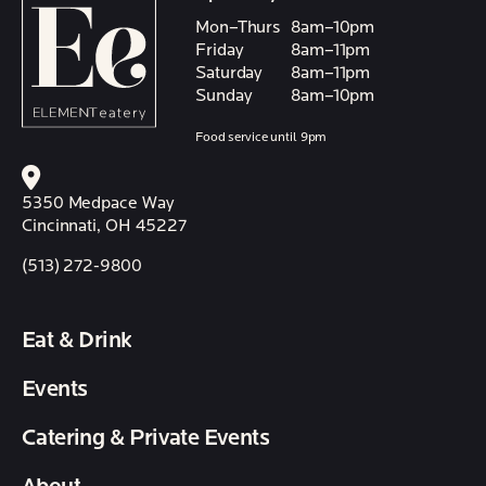
Mon–Thurs
8am–10pm
Friday
8am–11pm
Saturday
8am–11pm
Sunday
8am–10pm
Food service until 9pm
5350 Medpace Way
Cincinnati, OH 45227
(513) 272-9800
Eat & Drink
Events
Catering & Private Events