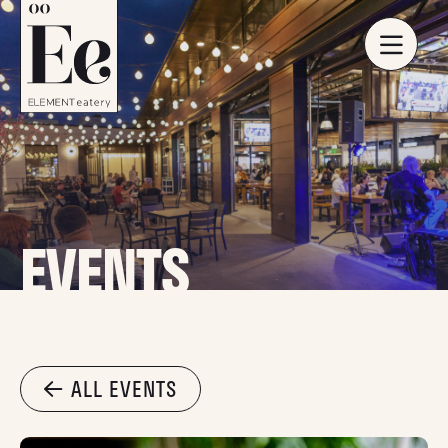
EVENTS
ALL EVENTS