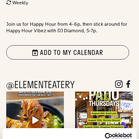
Weekly
Join us for Happy Hour from 4-6p, then stick around for
Happy Hour Vibez with DJ Diamond, 5-7p.
ADD TO MY CALENDAR
@ELEMENTEATERY
follow eleme
follow 