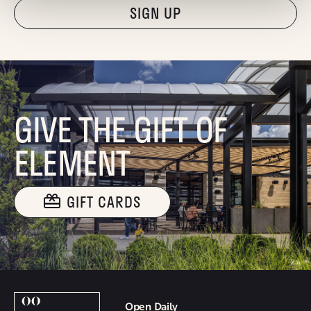
"Hmmm...you're human, right?"
GIVE THE GIFT OF
ELEMENT
GIFT CARDS
Open Daily