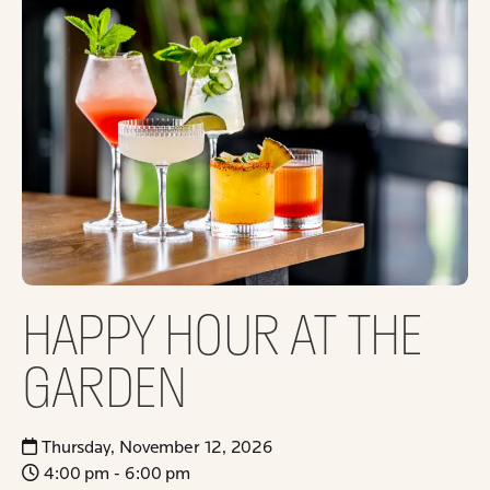
HAPPY HOUR AT THE
GARDEN
Thursday, November 12, 2026
4:00 pm - 6:00 pm