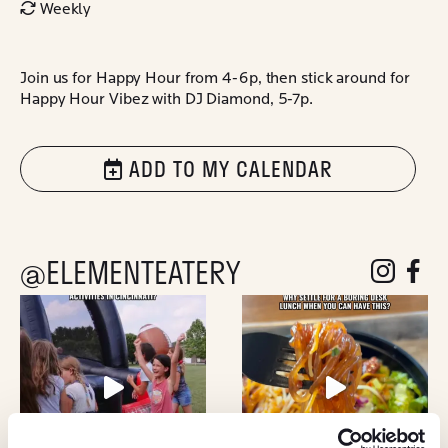
Weekly
Join us for Happy Hour from 4-6p, then stick around for
Happy Hour Vibez with DJ Diamond, 5-7p.
ADD TO MY CALENDAR
@ELEMENTEATERY
follow eleme
follow 