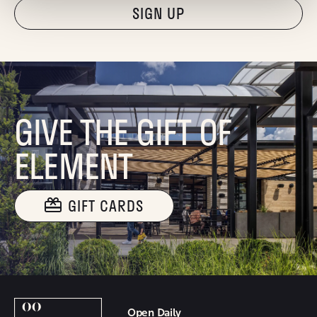
"Hmmm...you're human, right?"
GIVE THE GIFT OF
ELEMENT
GIFT CARDS
Open Daily