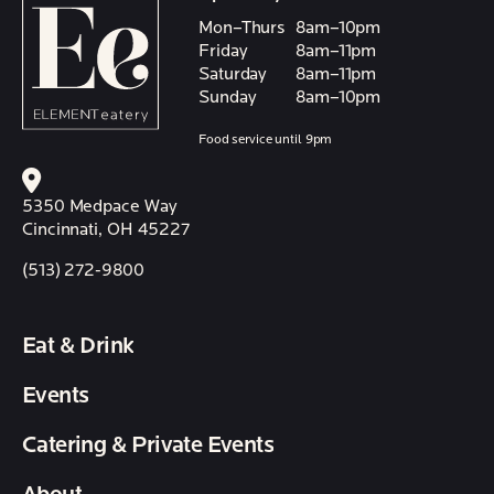
Mon–Thurs
8am–10pm
Friday
8am–11pm
Saturday
8am–11pm
Sunday
8am–10pm
Food service until 9pm
5350 Medpace Way
Cincinnati, OH 45227
(513) 272-9800
Eat & Drink
Events
Catering & Private Events