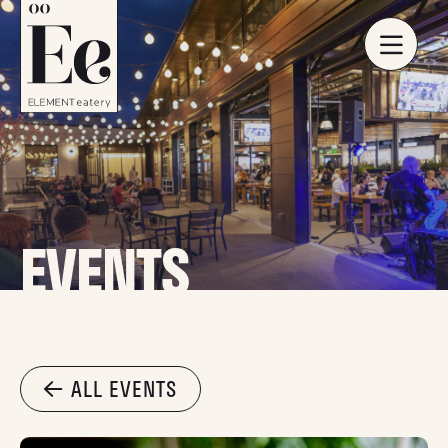
EVENTS
ALL EVENTS