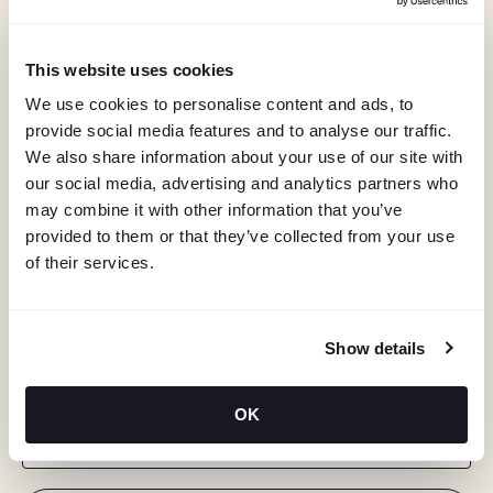
This website uses cookies
We use cookies to personalise content and ads, to
provide social media features and to analyse our traffic.
We also share information about your use of our site with
our social media, advertising and analytics partners who
may combine it with other information that you’ve
provided to them or that they’ve collected from your use
of their services.
KEEP IN TOUCH
Show details
Stay in the know about deals, events, and more.
OK
Email