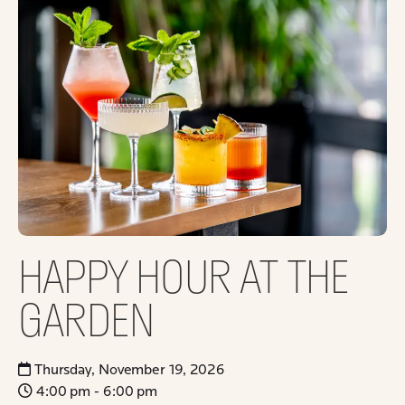
HAPPY HOUR AT THE
GARDEN
Thursday, November 19, 2026
4:00 pm - 6:00 pm