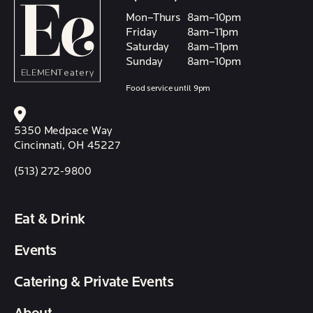
Mon–Thurs
8am–10pm
Friday
8am–11pm
Saturday
8am–11pm
Sunday
8am–10pm
Food service until 9pm
5350 Medpace Way
Cincinnati, OH 45227
(513) 272-9800
Eat & Drink
Events
Catering & Private Events