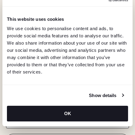
This website uses cookies
We use cookies to personalise content and ads, to
provide social media features and to analyse our traffic.
We also share information about your use of our site with
our social media, advertising and analytics partners who
may combine it with other information that you’ve
provided to them or that they’ve collected from your use
of their services.
KEEP IN TOUCH
Show details
Stay in the know about deals, events, and more.
OK
Email