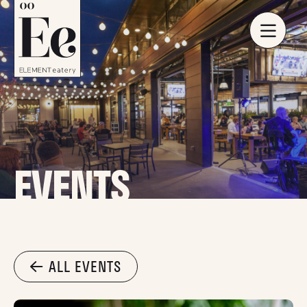
EVENTS
ALL EVENTS