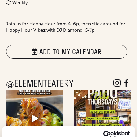
Weekly
Join us for Happy Hour from 4-6p, then stick around for
Happy Hour Vibez with DJ Diamond, 5-7p.
ADD TO MY CALENDAR
@ELEMENTEATERY
follow eleme
follow 