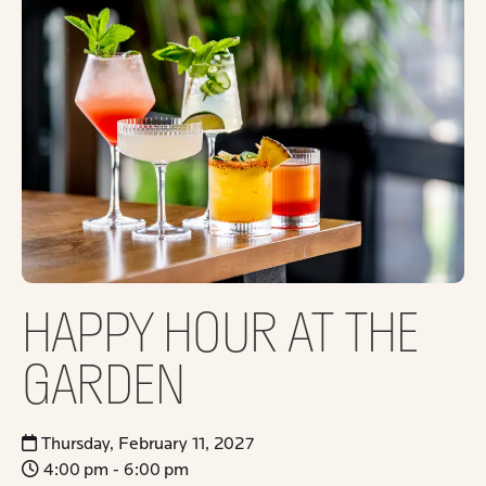
HAPPY HOUR AT THE
GARDEN
Thursday, February 11, 2027
4:00 pm - 6:00 pm