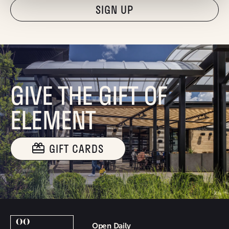
"Hmmm...you're human, right?"
GIVE THE GIFT OF
ELEMENT
GIFT CARDS
Open Daily