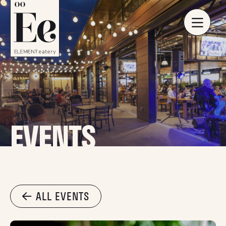
EVENTS
ALL EVENTS