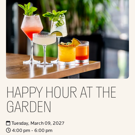
HAPPY HOUR AT THE
GARDEN
Tuesday, March 09, 2027
4:00 pm - 6:00 pm