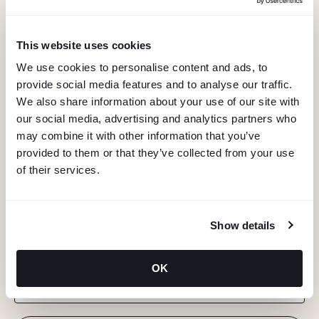
This website uses cookies
We use cookies to personalise content and ads, to
provide social media features and to analyse our traffic.
We also share information about your use of our site with
our social media, advertising and analytics partners who
may combine it with other information that you’ve
provided to them or that they’ve collected from your use
of their services.
KEEP IN TOUCH
Show details
Stay in the know about deals, events, and more.
OK
Email