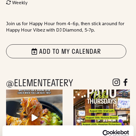
Weekly
Join us for Happy Hour from 4-6p, then stick around for
Happy Hour Vibez with DJ Diamond, 5-7p.
ADD TO MY CALENDAR
@ELEMENTEATERY
follow eleme
follow 