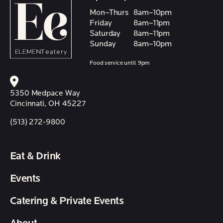
Mon–Thurs
8am–10pm
Friday
8am–11pm
Saturday
8am–11pm
Sunday
8am–10pm
Food service until 9pm
5350 Medpace Way
Cincinnati, OH 45227
(513) 272-9800
Eat & Drink
Events
Catering & Private Events