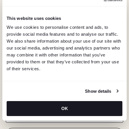
This website uses cookies
We use cookies to personalise content and ads, to
provide social media features and to analyse our traffic.
We also share information about your use of our site with
our social media, advertising and analytics partners who
may combine it with other information that you’ve
provided to them or that they’ve collected from your use
of their services.
KEEP IN TOUCH
Show details
Stay in the know about deals, events, and more.
OK
Email