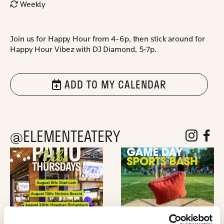
Weekly
Join us for Happy Hour from 4-6p, then stick around for
Happy Hour Vibez with DJ Diamond, 5-7p.
ADD TO MY CALENDAR
@ELEMENTEATERY
follow eleme
follow 