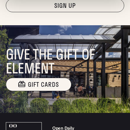
"Hmmm...you're human, right?"
GIVE THE GIFT OF
ELEMENT
GIFT CARDS
Open Daily