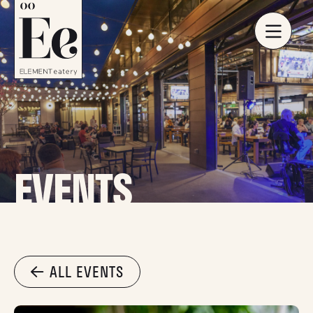
EVENTS
ALL EVENTS