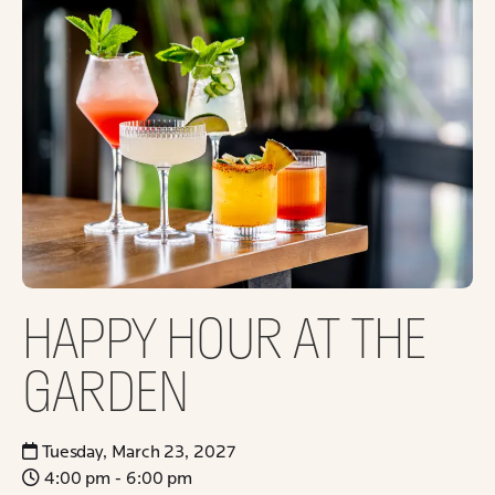
HAPPY HOUR AT THE
GARDEN
Tuesday, March 23, 2027
4:00 pm - 6:00 pm