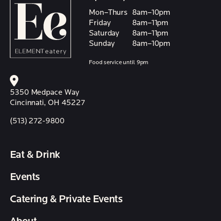
Mon–Thurs
8am–10pm
Friday
8am–11pm
Saturday
8am–11pm
Sunday
8am–10pm
Food service until 9pm
5350 Medpace Way
Cincinnati, OH 45227
(513) 272-9800
Eat & Drink
Events
Catering & Private Events