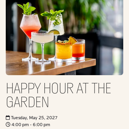
HAPPY HOUR AT THE
GARDEN
Tuesday, May 25, 2027
4:00 pm - 6:00 pm