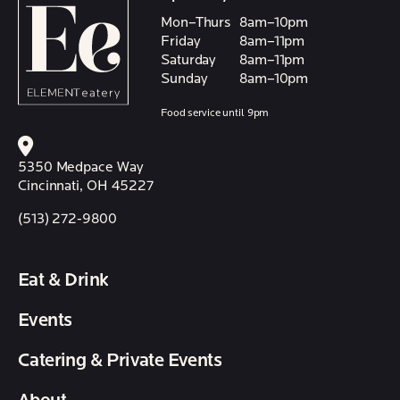
Mon–Thurs
8am–10pm
Friday
8am–11pm
Saturday
8am–11pm
Sunday
8am–10pm
Food service until 9pm
5350 Medpace Way
Cincinnati, OH 45227
(513) 272-9800
Eat & Drink
Events
Catering & Private Events