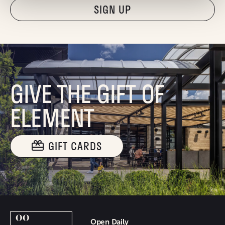
"Hmmm...you're human, right?"
GIVE THE GIFT OF
ELEMENT
GIFT CARDS
Open Daily