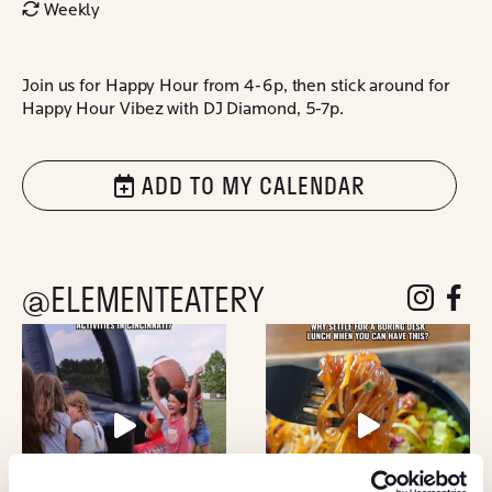
Weekly
Join us for Happy Hour from 4-6p, then stick around for
Happy Hour Vibez with DJ Diamond, 5-7p.
ADD TO MY CALENDAR
@ELEMENTEATERY
follow eleme
follow 