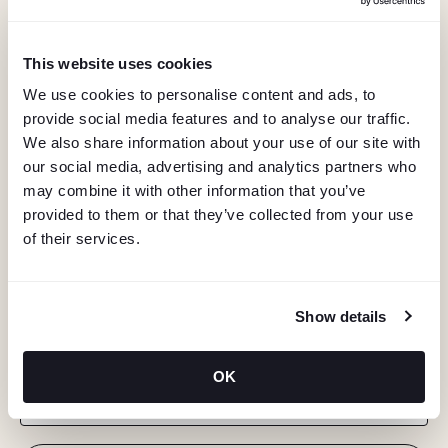
This website uses cookies
We use cookies to personalise content and ads, to
provide social media features and to analyse our traffic.
We also share information about your use of our site with
our social media, advertising and analytics partners who
may combine it with other information that you’ve
provided to them or that they’ve collected from your use
of their services.
KEEP IN TOUCH
Show details
Stay in the know about deals, events, and more.
OK
Email