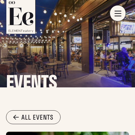
EVENTS
ALL EVENTS