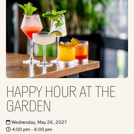
HAPPY HOUR AT THE
GARDEN
Wednesday, May 26, 2027
4:00 pm - 6:00 pm