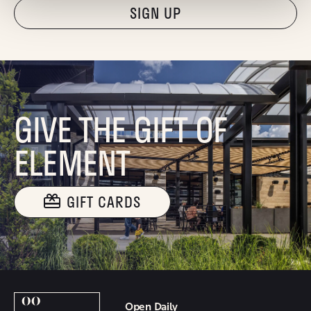
"Hmmm...you're human, right?"
GIVE THE GIFT OF
ELEMENT
GIFT CARDS
Open Daily