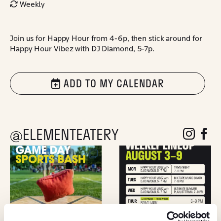
Weekly
Join us for Happy Hour from 4-6p, then stick around for
Happy Hour Vibez with DJ Diamond, 5-7p.
ADD TO MY CALENDAR
@ELEMENTEATERY
follow eleme
follow 