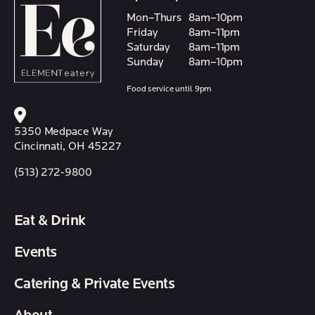
Mon–Thurs
8am–10pm
Friday
8am–11pm
Saturday
8am–11pm
Sunday
8am–10pm
Food service until 9pm
5350 Medpace Way
Cincinnati, OH 45227
(513) 272-9800
Eat & Drink
Events
Catering & Private Events