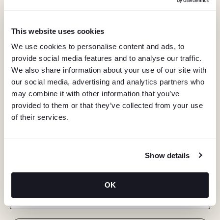
This website uses cookies
We use cookies to personalise content and ads, to
provide social media features and to analyse our traffic.
We also share information about your use of our site with
our social media, advertising and analytics partners who
may combine it with other information that you’ve
provided to them or that they’ve collected from your use
of their services.
KEEP IN TOUCH
Show details
Stay in the know about deals, events, and more.
OK
Email