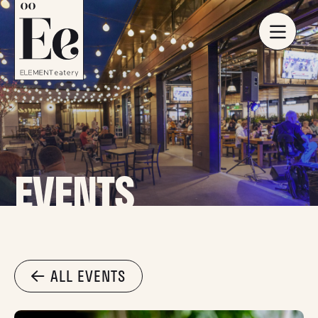
EVENTS
ALL EVENTS