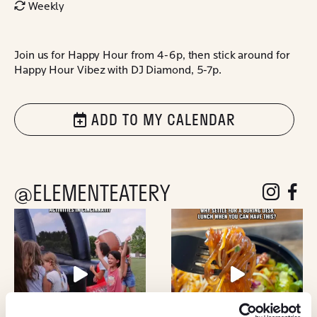
Weekly
Join us for Happy Hour from 4-6p, then stick around for
Happy Hour Vibez with DJ Diamond, 5-7p.
ADD TO MY CALENDAR
@ELEMENTEATERY
follow eleme
follow 