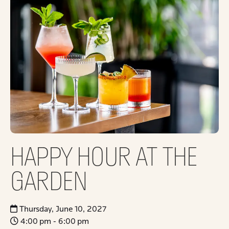
HAPPY HOUR AT THE
GARDEN
Thursday, June 10, 2027
4:00 pm - 6:00 pm