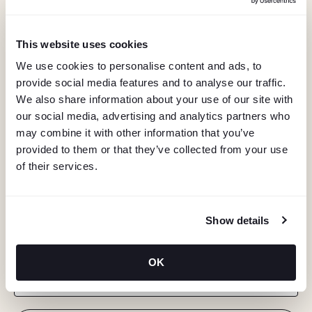
This website uses cookies
We use cookies to personalise content and ads, to
provide social media features and to analyse our traffic.
We also share information about your use of our site with
our social media, advertising and analytics partners who
may combine it with other information that you’ve
provided to them or that they’ve collected from your use
of their services.
KEEP IN TOUCH
Show details
Stay in the know about deals, events, and more.
OK
Email