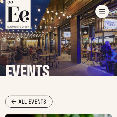
EVENTS
ALL EVENTS