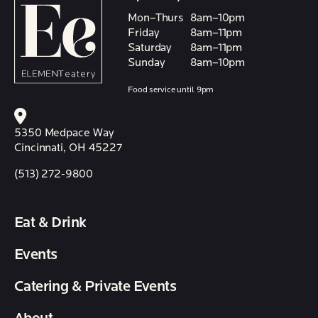
Mon–Thurs
8am–10pm
Friday
8am–11pm
Saturday
8am–11pm
Sunday
8am–10pm
Food service until 9pm
5350 Medpace Way
Cincinnati, OH 45227
(513) 272-9800
Eat & Drink
Events
Catering & Private Events