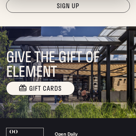
"Hmmm...you're human, right?"
GIVE THE GIFT OF
ELEMENT
GIFT CARDS
Open Daily