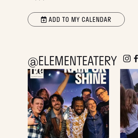
ADD TO MY CALENDAR
@ELEMENTEATERY
follow e
fol