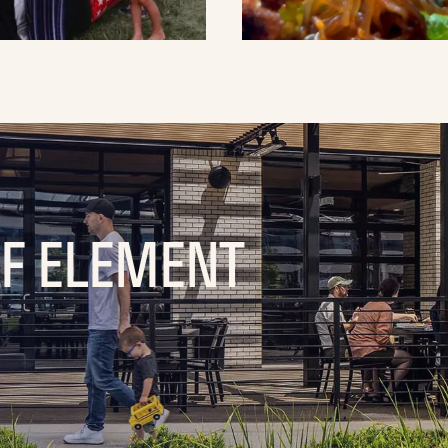
OF ELEMENT