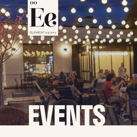
EVENTS