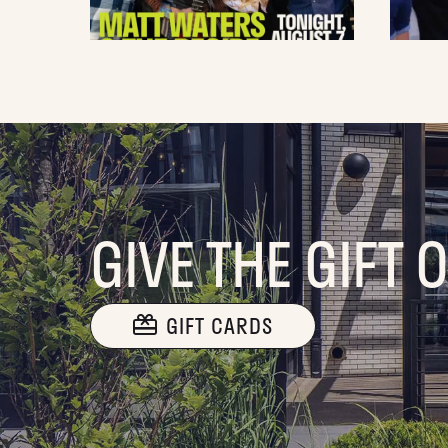
GIVE THE GIFT 
GIFT CARDS