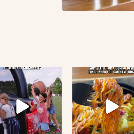
lement eatery on instagram
low element eatery on facebook