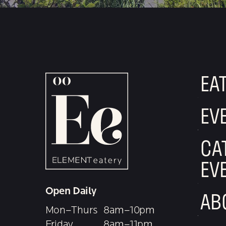
EA
EV
CA
EV
Open Daily
AB
Mon–Thurs
8am–10pm
Friday
8am–11pm