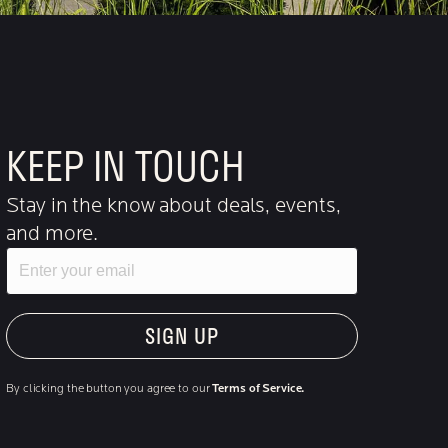
KEEP IN TOUCH
Stay in the know about deals, events,
and more.
Email
"Hmmm...you're human, right?"
By clicking the button you agree to our
Terms of Service.