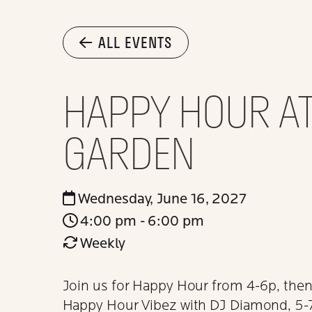
ALL EVENTS
HAPPY HOUR AT
GARDEN
Wednesday, June 16, 2027
4:00 pm - 6:00 pm
Weekly
Join us for Happy Hour from 4-6p, then 
Happy Hour Vibez with DJ Diamond, 5-