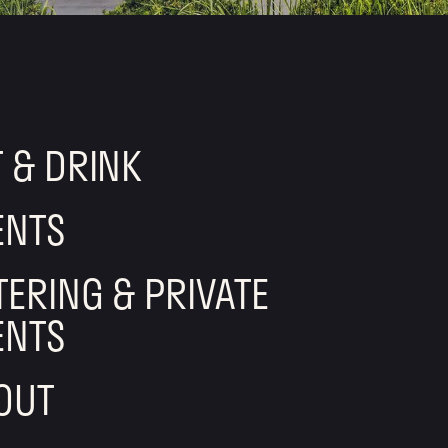
T & DRINK
ENTS
TERING & PRIVATE
ENTS
OUT