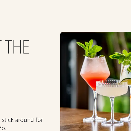
 THE
stick around for
7p.