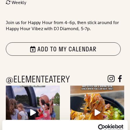
Weekly
Join us for Happy Hour from 4-6p, then stick around for
Happy Hour Vibez with DJ Diamond, 5-7p.
ADD TO MY CALENDAR
@ELEMENTEATERY
follow eleme
follow 