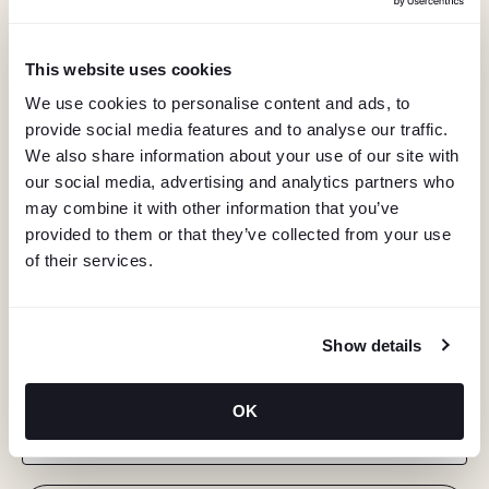
This website uses cookies
We use cookies to personalise content and ads, to
provide social media features and to analyse our traffic.
We also share information about your use of our site with
our social media, advertising and analytics partners who
may combine it with other information that you’ve
provided to them or that they’ve collected from your use
of their services.
KEEP IN TOUCH
Show details
Stay in the know about deals, events, and more.
OK
Email