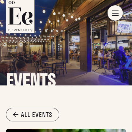
EVENTS
ALL EVENTS