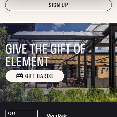
"Hmmm...you're human, right?"
GIVE THE GIFT OF
ELEMENT
GIFT CARDS
Open Daily