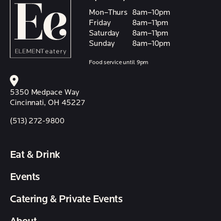
Mon–Thurs
8am–10pm
Friday
8am–11pm
Saturday
8am–11pm
Sunday
8am–10pm
Food service until 9pm
5350 Medpace Way
Cincinnati, OH 45227
(513) 272-9800
Eat & Drink
Events
Catering & Private Events