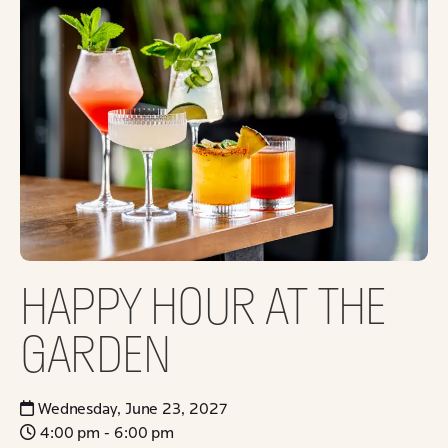
HAPPY HOUR AT THE
GARDEN
Wednesday, June 23, 2027
4:00 pm - 6:00 pm