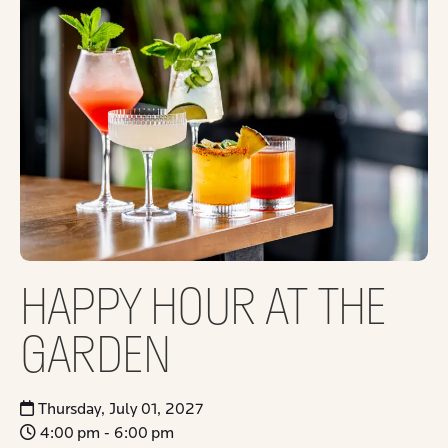
HAPPY HOUR AT THE
GARDEN
Thursday, July 01, 2027
4:00 pm - 6:00 pm