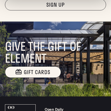
"Hmmm...you're human, right?"
GIVE THE GIFT OF
ELEMENT
GIFT CARDS
Open Daily