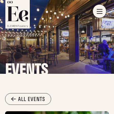
EVENTS
ALL EVENTS