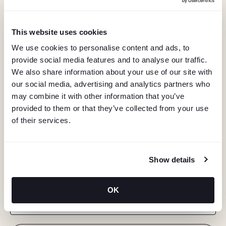
This website uses cookies
We use cookies to personalise content and ads, to
provide social media features and to analyse our traffic.
We also share information about your use of our site with
our social media, advertising and analytics partners who
may combine it with other information that you’ve
provided to them or that they’ve collected from your use
of their services.
KEEP IN TOUCH
Show details
Stay in the know about deals, events, and more.
OK
Email