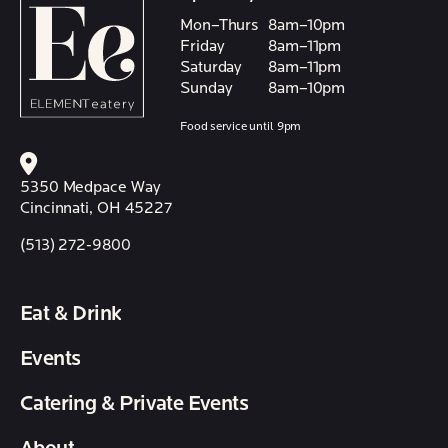
Mon–Thurs
8am–10pm
Friday
8am–11pm
Saturday
8am–11pm
Sunday
8am–10pm
Food service until 9pm
5350 Medpace Way
Cincinnati, OH 45227
(513) 272-9800
Eat & Drink
Events
Catering & Private Events