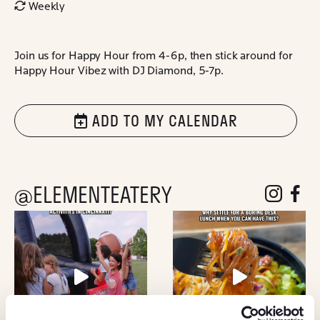
Weekly
Join us for Happy Hour from 4-6p, then stick around for
Happy Hour Vibez with DJ Diamond, 5-7p.
ADD TO MY CALENDAR
@ELEMENTEATERY
follow eleme
follow 