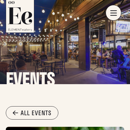
EVENTS
ALL EVENTS