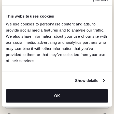
This website uses cookies
We use cookies to personalise content and ads, to
provide social media features and to analyse our traffic.
We also share information about your use of our site with
our social media, advertising and analytics partners who
may combine it with other information that you’ve
provided to them or that they’ve collected from your use
of their services.
KEEP IN TOUCH
Show details
Stay in the know about deals, events, and more.
OK
Email