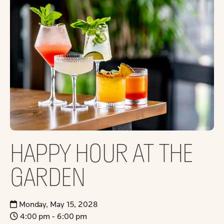
HAPPY HOUR AT THE
GARDEN
Monday, May 15, 2028
4:00 pm - 6:00 pm