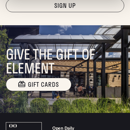
"Hmmm...you're human, right?"
GIVE THE GIFT OF
ELEMENT
GIFT CARDS
Open Daily