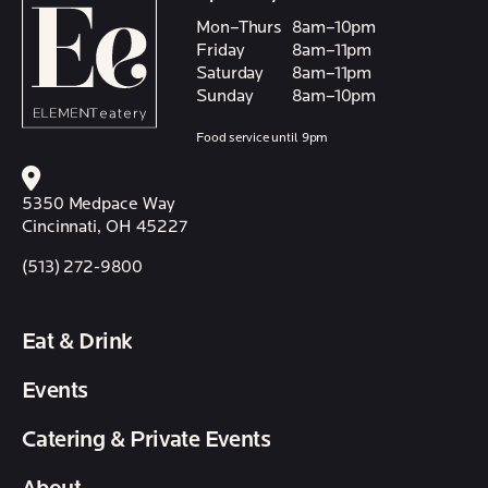
Mon–Thurs
8am–10pm
Friday
8am–11pm
Saturday
8am–11pm
Sunday
8am–10pm
Food service until 9pm
5350 Medpace Way
Cincinnati, OH 45227
(513) 272-9800
Eat & Drink
Events
Catering & Private Events