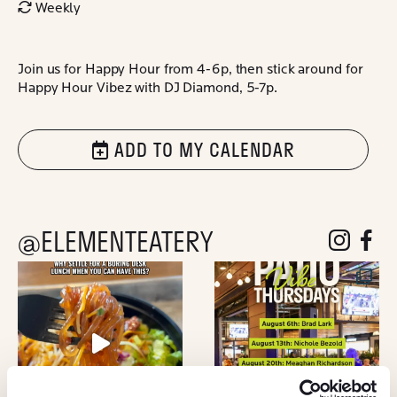
Weekly
Join us for Happy Hour from 4-6p, then stick around for
Happy Hour Vibez with DJ Diamond, 5-7p.
ADD TO MY CALENDAR
@ELEMENTEATERY
follow eleme
follow 