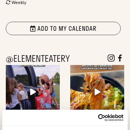
Weekly
ADD TO MY CALENDAR
@ELEMENTEATERY
follow eleme
follow 