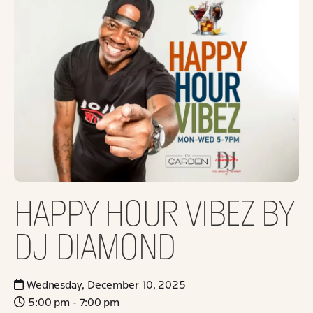
HAPPY HOUR VIBEZ BY
DJ DIAMOND
Wednesday, December 10, 2025
5:00 pm - 7:00 pm