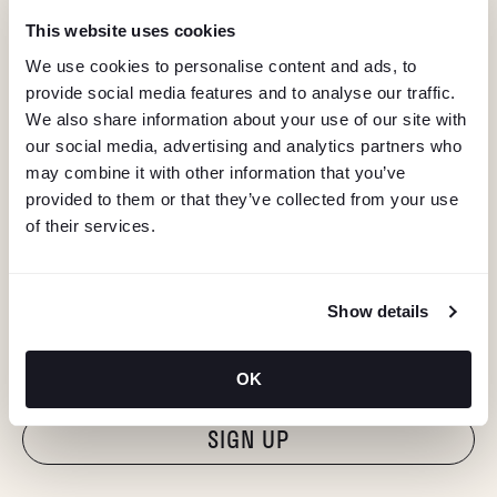
This website uses cookies
We use cookies to personalise content and ads, to
provide social media features and to analyse our traffic.
We also share information about your use of our site with
our social media, advertising and analytics partners who
may combine it with other information that you’ve
provided to them or that they’ve collected from your use
of their services.
KEEP IN TOUCH
Show details
Stay in the know about deals, events, and more.
Email
OK
"Hmmm...you're human, right?"