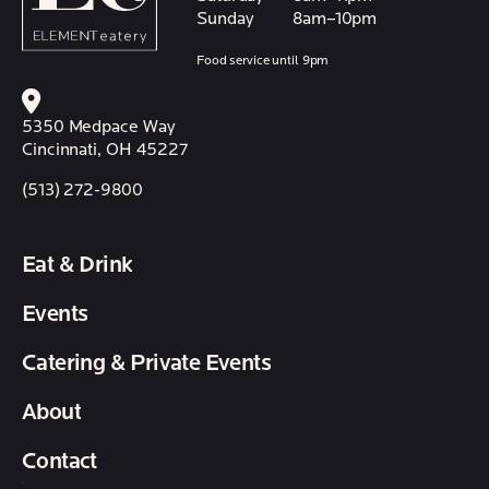
Sunday
8am–10pm
Food service until 9pm
5350 Medpace Way
Cincinnati, OH 45227
(513) 272-9800
Eat & Drink
Events
Catering & Private Events
About
Contact