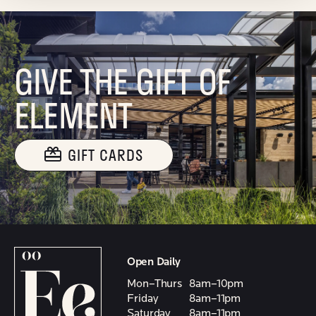
GIVE THE GIFT OF
ELEMENT
GIFT CARDS
Open Daily
Mon–Thurs
8am–10pm
Friday
8am–11pm
Saturday
8am–11pm