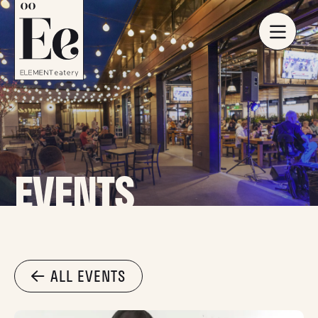
EVENTS
ALL EVENTS