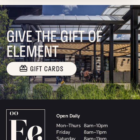
GIVE THE GIFT OF
ELEMENT
GIFT CARDS
Open Daily
Mon–Thurs
8am–10pm
Friday
8am–11pm
Saturday
8am–11pm