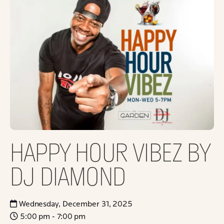
HAPPY HOUR VIBEZ BY
DJ DIAMOND
Wednesday, December 31, 2025
5:00 pm - 7:00 pm