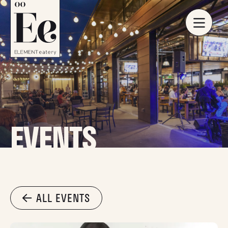
EVENTS
ALL EVENTS