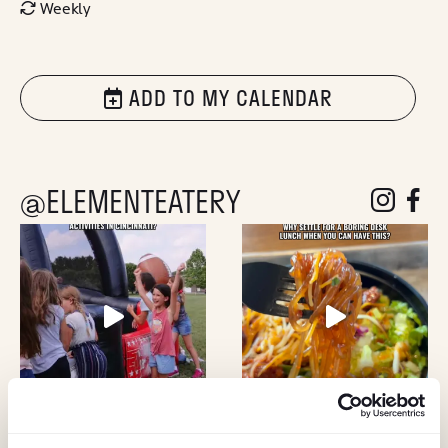
Weekly
ADD TO MY CALENDAR
@ELEMENTEATERY
follow eleme
follow 