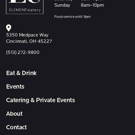
Sunday
8am–10pm
Food service until 9pm
5350 Medpace Way
Cincinnati, OH 45227
(513) 272-9800
Eat & Drink
Events
Catering & Private Events
About
Contact