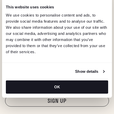
This website uses cookies
We use cookies to personalise content and ads, to
provide social media features and to analyse our traffic.
We also share information about your use of our site with
our social media, advertising and analytics partners who
may combine it with other information that you’ve
provided to them or that they’ve collected from your use
of their services.
KEEP IN TOUCH
Show details
Stay in the know about deals, events, and more.
Email
OK
"Hmmm...you're human, right?"