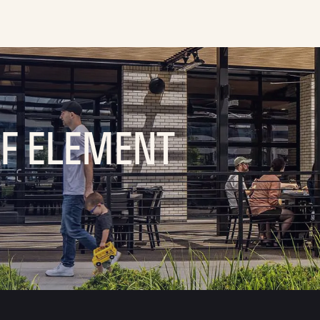
OF ELEMENT