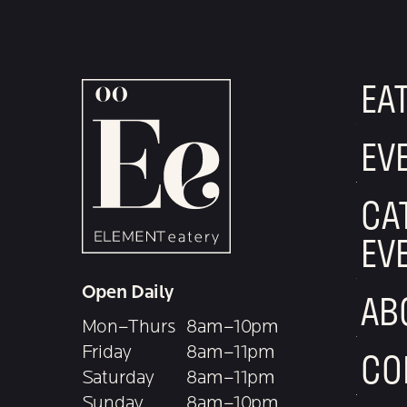
EA
EV
CA
EV
Open Daily
AB
Mon–Thurs
8am–10pm
Friday
8am–11pm
CO
Saturday
8am–11pm
Sunday
8am–10pm