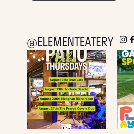
@ELEMENTEATERY
follow e
fol