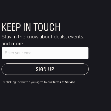
KEEP IN TOUCH
Stay in the know about deals, events,
and more.
Email
"Hmmm...you're human, right?"
By clicking the button you agree to our
Terms of Service.