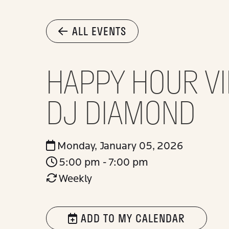
ALL EVENTS
HAPPY HOUR VI
DJ DIAMOND
Monday, January 05, 2026
5:00 pm - 7:00 pm
Weekly
ADD TO MY CALENDAR