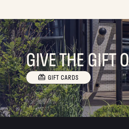
GIVE THE GIFT 
GIFT CARDS