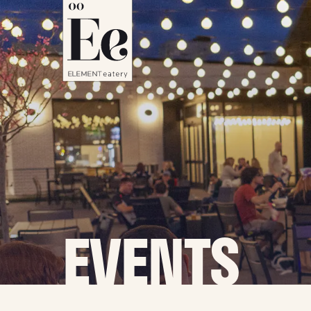
EVENTS