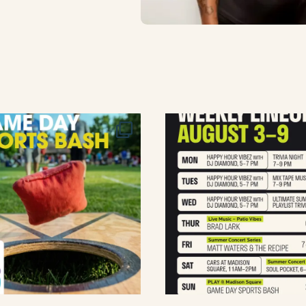
lement eatery on instagram
low element eatery on facebook