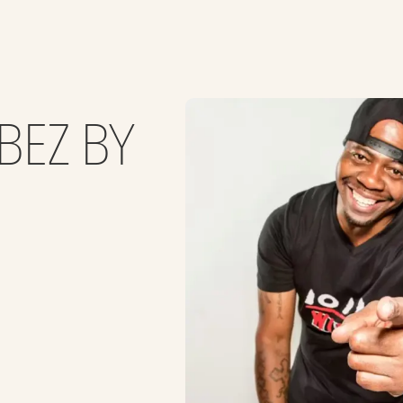
BEZ BY