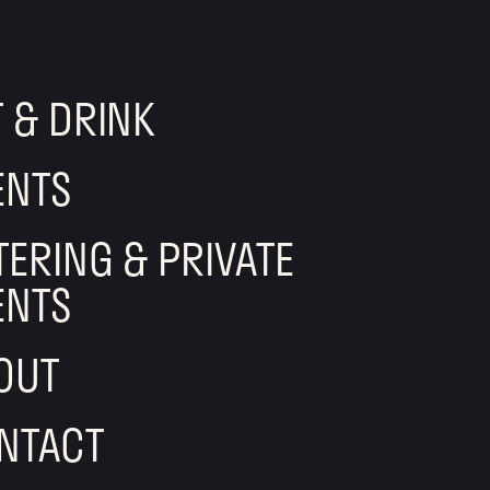
T & DRINK
ENTS
TERING & PRIVATE
ENTS
OUT
NTACT