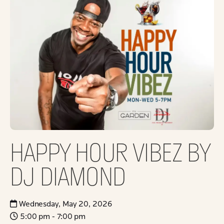
HAPPY HOUR VIBEZ BY
DJ DIAMOND
Wednesday, May 20, 2026
5:00 pm - 7:00 pm