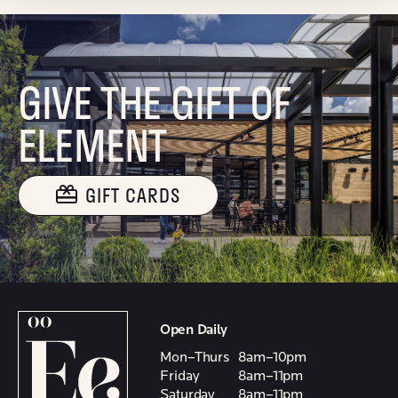
GIVE THE GIFT OF
ELEMENT
GIFT CARDS
Open Daily
Mon–Thurs
8am–10pm
Friday
8am–11pm
Saturday
8am–11pm