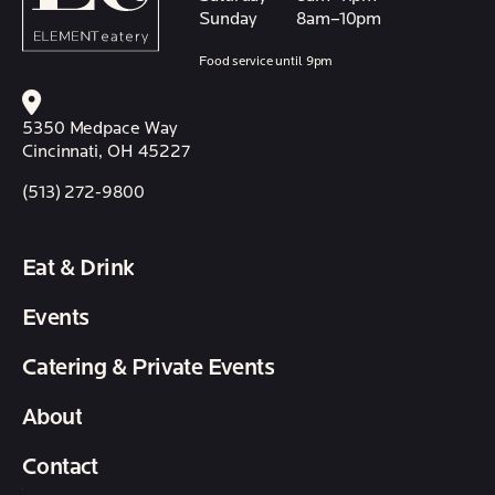
Sunday
8am–10pm
Food service until 9pm
5350 Medpace Way
Cincinnati, OH 45227
(513) 272-9800
Eat & Drink
Events
Catering & Private Events
About
Contact