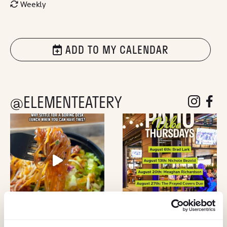
Weekly
ADD TO MY CALENDAR
@ELEMENTEATERY
follow eleme
follow 