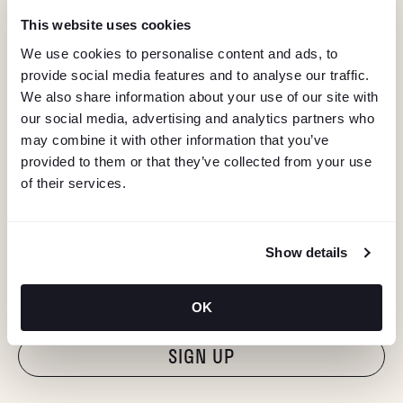
This website uses cookies
We use cookies to personalise content and ads, to
provide social media features and to analyse our traffic.
We also share information about your use of our site with
our social media, advertising and analytics partners who
may combine it with other information that you’ve
provided to them or that they’ve collected from your use
of their services.
KEEP IN TOUCH
Show details
Stay in the know about deals, events, and more.
Email
OK
"Hmmm...you're human, right?"