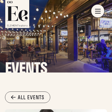
EVENTS
ALL EVENTS