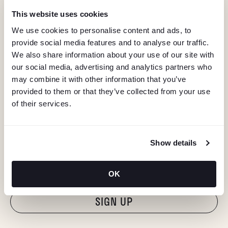
This website uses cookies
We use cookies to personalise content and ads, to
provide social media features and to analyse our traffic.
We also share information about your use of our site with
our social media, advertising and analytics partners who
may combine it with other information that you’ve
provided to them or that they’ve collected from your use
of their services.
KEEP IN TOUCH
Show details
Stay in the know about deals, events, and more.
Email
OK
"Hmmm...you're human, right?"