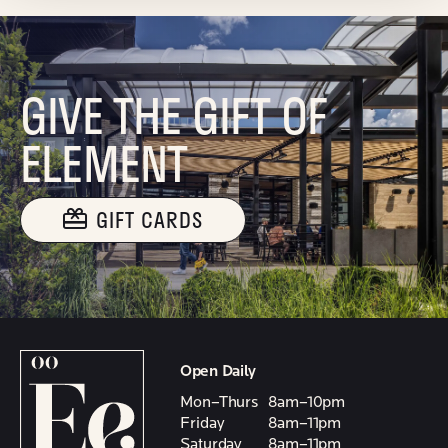
GIVE THE GIFT OF
ELEMENT
GIFT CARDS
Open Daily
Mon–Thurs
8am–10pm
Friday
8am–11pm
Saturday
8am–11pm