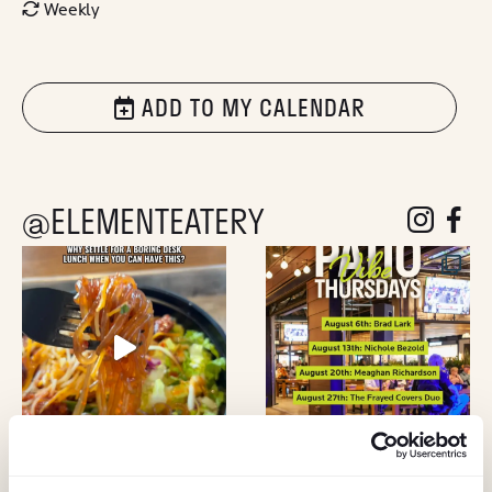
Weekly
ADD TO MY CALENDAR
@ELEMENTEATERY
follow eleme
follow 