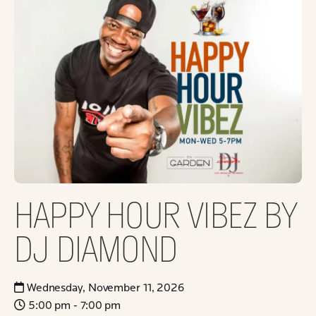
HAPPY HOUR VIBEZ BY
DJ DIAMOND
Wednesday, November 11, 2026
5:00 pm - 7:00 pm