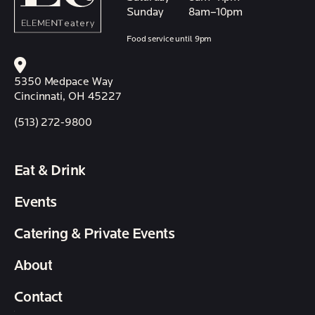
Sunday
8am–10pm
Food service until 9pm
5350 Medpace Way
Cincinnati, OH 45227
(513) 272-9800
Eat & Drink
Events
Catering & Private Events
About
Contact