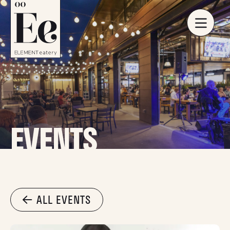
EVENTS
ALL EVENTS