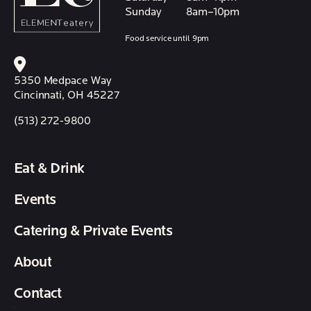
Sunday
8am–10pm
Food service until 9pm
5350 Medpace Way
Cincinnati, OH 45227
(513) 272-9800
Eat & Drink
Events
Catering & Private Events
About
Contact