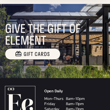
GIVE THE GIFT OF
ELEMENT
GIFT CARDS
Open Daily
Mon–Thurs
8am–10pm
Friday
8am–11pm
Saturday
8am–11pm