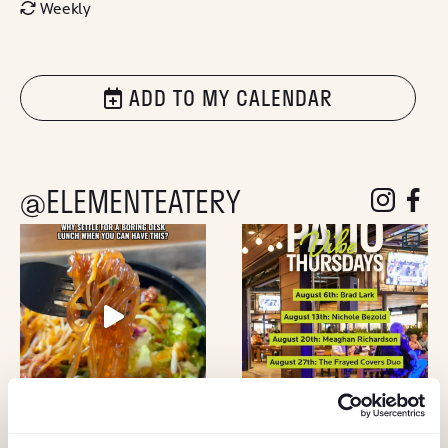
Weekly
ADD TO MY CALENDAR
@ELEMENTEATERY
follow eleme
follow 