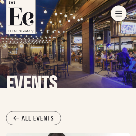
EVENTS
ALL EVENTS