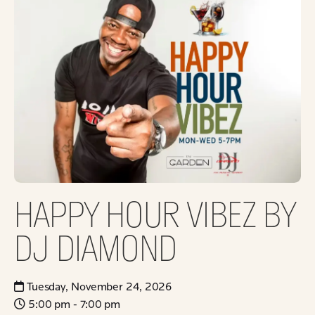
HAPPY HOUR VIBEZ BY
DJ DIAMOND
Tuesday, November 24, 2026
5:00 pm - 7:00 pm