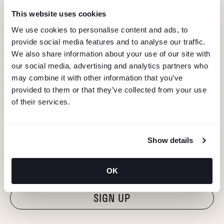
This website uses cookies
We use cookies to personalise content and ads, to
provide social media features and to analyse our traffic.
We also share information about your use of our site with
our social media, advertising and analytics partners who
may combine it with other information that you’ve
provided to them or that they’ve collected from your use
of their services.
KEEP IN TOUCH
Show details
Stay in the know about deals, events, and more.
Email
OK
"Hmmm...you're human, right?"