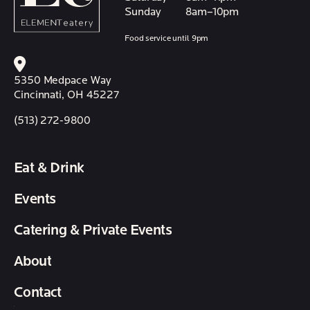
Sunday
8am–10pm
Food service until 9pm
5350 Medpace Way
Cincinnati, OH 45227
(513) 272-9800
Eat & Drink
Events
Catering & Private Events
About
Contact