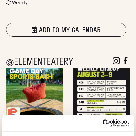
Weekly
ADD TO MY CALENDAR
@ELEMENTEATERY
follow eleme
follow 