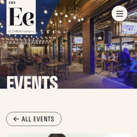
EVENTS
ALL EVENTS