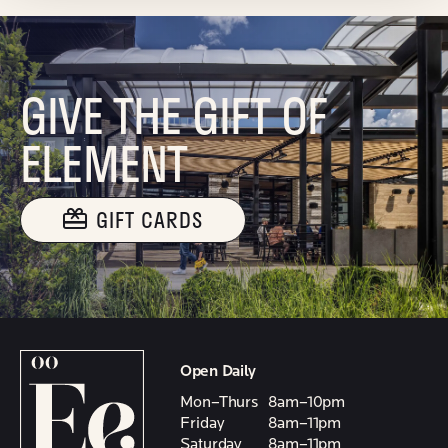
GIVE THE GIFT OF
ELEMENT
GIFT CARDS
Open Daily
Mon–Thurs
8am–10pm
Friday
8am–11pm
Saturday
8am–11pm