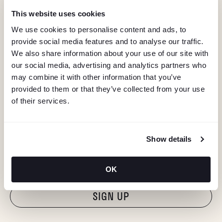
This website uses cookies
We use cookies to personalise content and ads, to
provide social media features and to analyse our traffic.
We also share information about your use of our site with
our social media, advertising and analytics partners who
may combine it with other information that you’ve
provided to them or that they’ve collected from your use
of their services.
KEEP IN TOUCH
Show details
Stay in the know about deals, events, and more.
Email
OK
"Hmmm...you're human, right?"