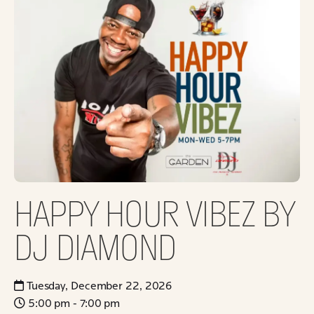
HAPPY HOUR VIBEZ BY
DJ DIAMOND
Tuesday, December 22, 2026
5:00 pm - 7:00 pm