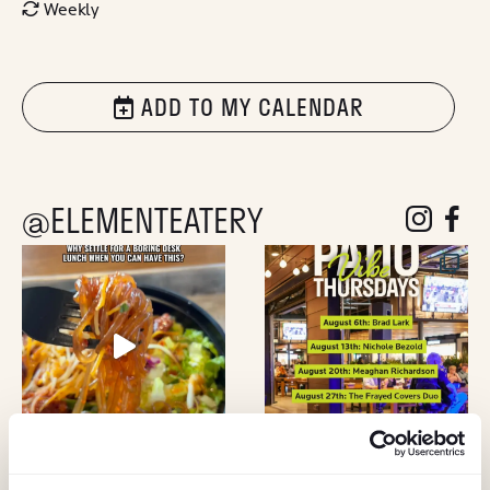
Weekly
ADD TO MY CALENDAR
@ELEMENTEATERY
follow eleme
follow 