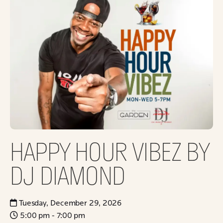
HAPPY HOUR VIBEZ BY
DJ DIAMOND
Tuesday, December 29, 2026
5:00 pm - 7:00 pm