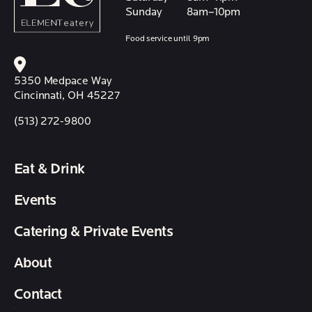
Sunday
8am–10pm
Food service until 9pm
5350 Medpace Way
Cincinnati, OH 45227
(513) 272-9800
Eat & Drink
Events
Catering & Private Events
About
Contact