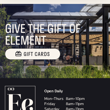
GIVE THE GIFT OF
ELEMENT
GIFT CARDS
Open Daily
Mon–Thurs
8am–10pm
Friday
8am–11pm
Saturday
8am–11pm