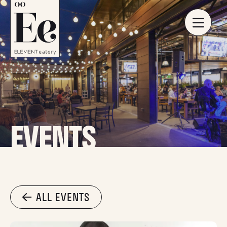
EVENTS
ALL EVENTS