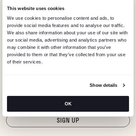
This website uses cookies
We use cookies to personalise content and ads, to
provide social media features and to analyse our traffic.
We also share information about your use of our site with
our social media, advertising and analytics partners who
may combine it with other information that you’ve
provided to them or that they’ve collected from your use
of their services.
KEEP IN TOUCH
Show details
Stay in the know about deals, events, and more.
Email
OK
"Hmmm...you're human, right?"