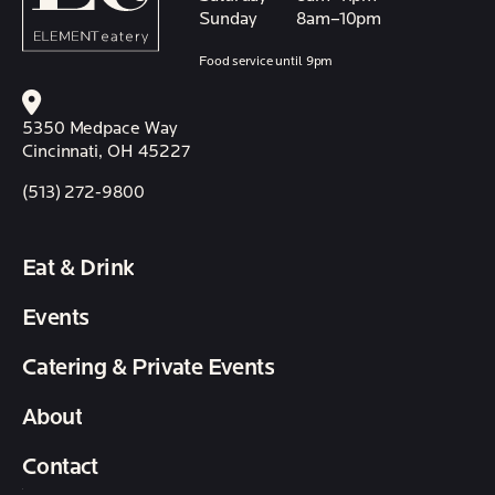
Sunday
8am–10pm
Food service until 9pm
5350 Medpace Way
Cincinnati, OH 45227
(513) 272-9800
Eat & Drink
Events
Catering & Private Events
About
Contact