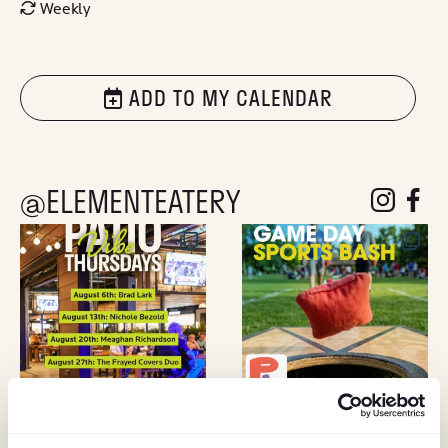
Weekly
ADD TO MY CALENDAR
@ELEMENTEATERY
follow eleme
follow 