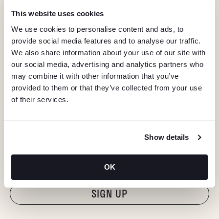
This website uses cookies
We use cookies to personalise content and ads, to
provide social media features and to analyse our traffic.
We also share information about your use of our site with
our social media, advertising and analytics partners who
may combine it with other information that you’ve
provided to them or that they’ve collected from your use
of their services.
KEEP IN TOUCH
Show details
Stay in the know about deals, events, and more.
Email
OK
"Hmmm...you're human, right?"