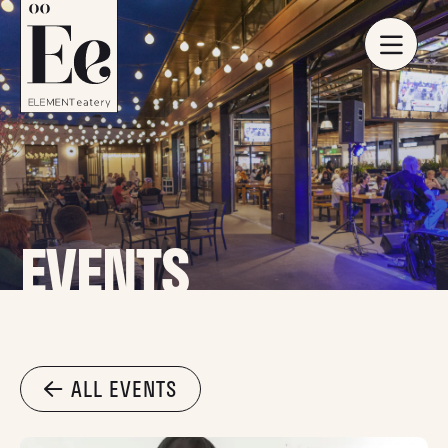
EVENTS
ALL EVENTS