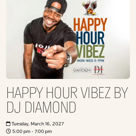
HAPPY HOUR VIBEZ BY
DJ DIAMOND
Tuesday, March 16, 2027
5:00 pm - 7:00 pm