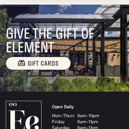
GIVE THE GIFT OF
ELEMENT
GIFT CARDS
Open Daily
Mon–Thurs
8am–10pm
Friday
8am–11pm
Saturday
8am–11pm