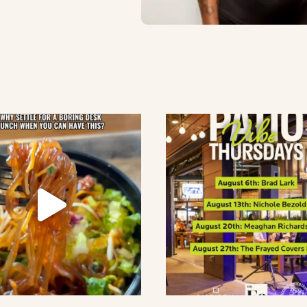
lement eatery on instagram
low element eatery on facebook