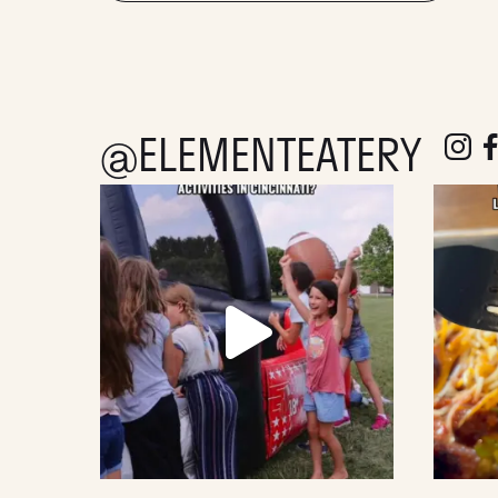
@ELEMENTEATERY
follow e
fol