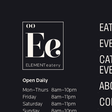
EA
EV
CA
EV
Open Daily
AB
Mon–Thurs
8am–10pm
Friday
8am–11pm
CO
Saturday
8am–11pm
Sunday
8am–10pm