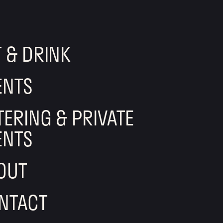
T & DRINK
ENTS
TERING & PRIVATE
ENTS
OUT
NTACT