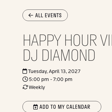
ALL EVENTS
HAPPY HOUR VI
DJ DIAMOND
Tuesday, April 13, 2027
5:00 pm - 7:00 pm
Weekly
ADD TO MY CALENDAR