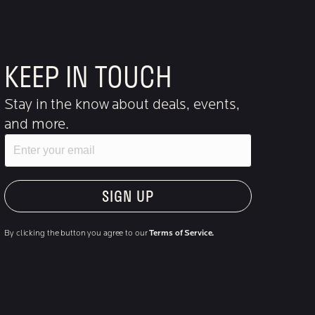
KEEP IN TOUCH
Stay in the know about deals, events,
and more.
Email
"Hmmm...you're human, right?"
By clicking the button you agree to our
Terms of Service.