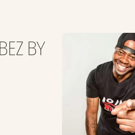
BEZ BY