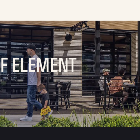
OF ELEMENT