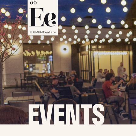
EVENTS