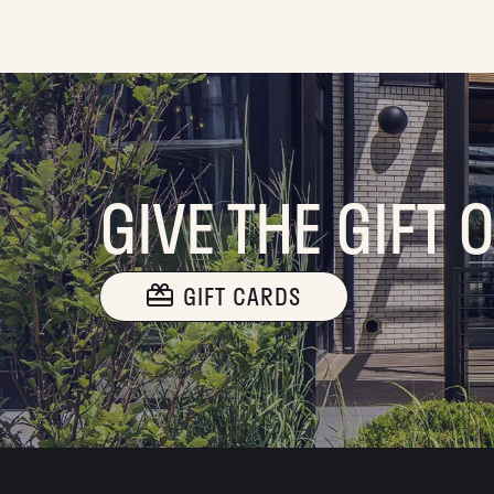
GIVE THE GIFT 
GIFT CARDS