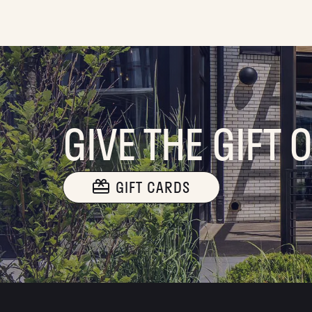
GIVE THE GIFT 
GIFT CARDS