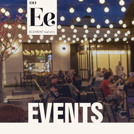
EVENTS