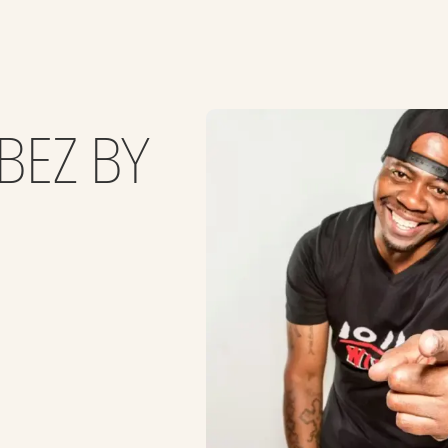
BEZ BY