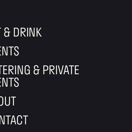
T & DRINK
ENTS
TERING & PRIVATE
ENTS
OUT
NTACT