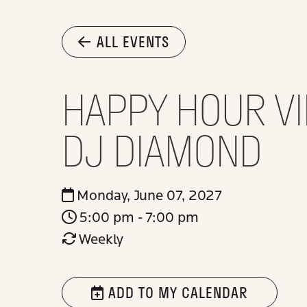
ALL EVENTS
HAPPY HOUR VI
DJ DIAMOND
Monday, June 07, 2027
5:00 pm - 7:00 pm
Weekly
ADD TO MY CALENDAR