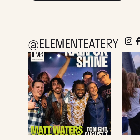
@ELEMENTEATERY
follow e
fol