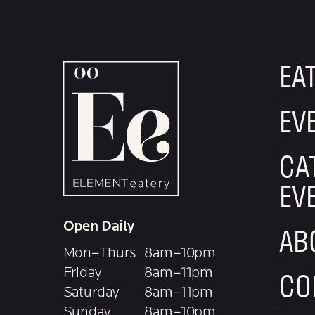
EA
EV
CA
EV
Open Daily
AB
Mon–Thurs
8am–10pm
Friday
8am–11pm
CO
Saturday
8am–11pm
Sunday
8am–10pm