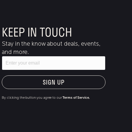
KEEP IN TOUCH
Stay in the know about deals, events,
and more.
Email
"Hmmm...you're human, right?"
By clicking the button you agree to our
Terms of Service.