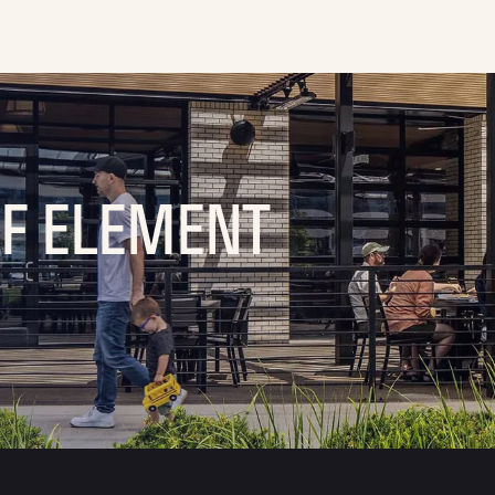
OF ELEMENT