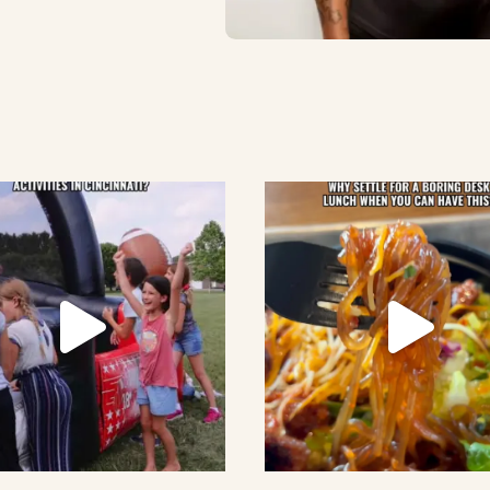
lement eatery on instagram
low element eatery on facebook