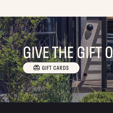
GIVE THE GIFT 
GIFT CARDS