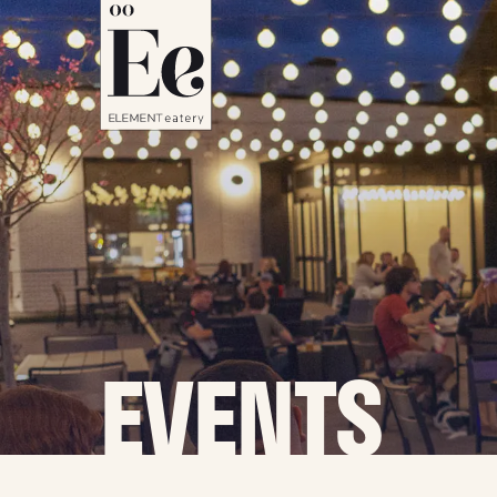
EVENTS