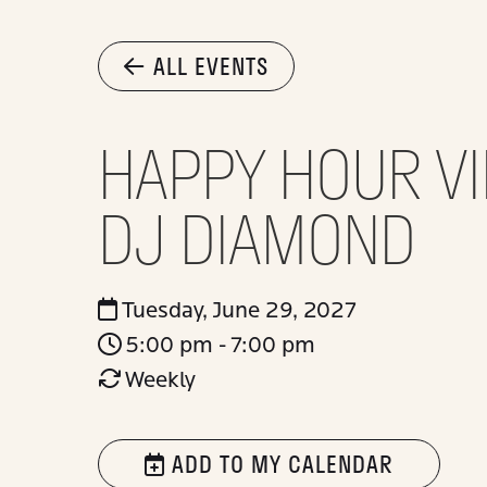
ALL EVENTS
HAPPY HOUR VI
DJ DIAMOND
Tuesday, June 29, 2027
5:00 pm - 7:00 pm
Weekly
ADD TO MY CALENDAR