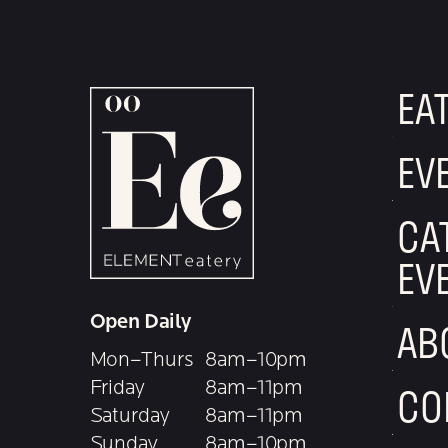
EA
EV
CA
EV
Open Daily
AB
Mon–Thurs
8am–10pm
Friday
8am–11pm
CO
Saturday
8am–11pm
Sunday
8am–10pm