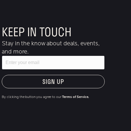
KEEP IN TOUCH
Stay in the know about deals, events,
and more.
Email
"Hmmm...you're human, right?"
By clicking the button you agree to our
Terms of Service.