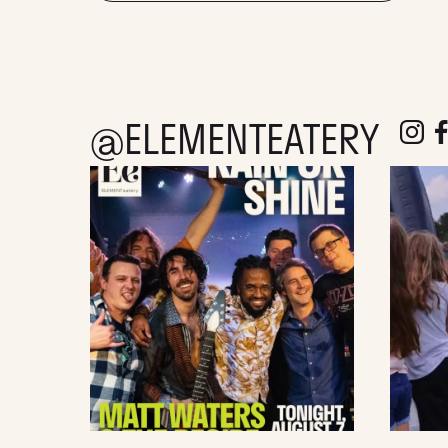
@ELEMENTEATERY
follow e
fol