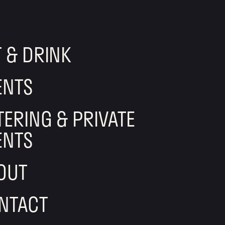
T & DRINK
ENTS
TERING & PRIVATE
ENTS
OUT
NTACT