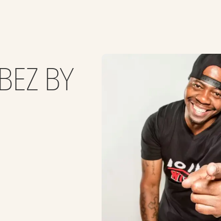
BEZ BY