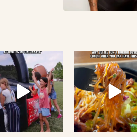
lement eatery on instagram
low element eatery on facebook