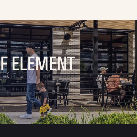
OF ELEMENT