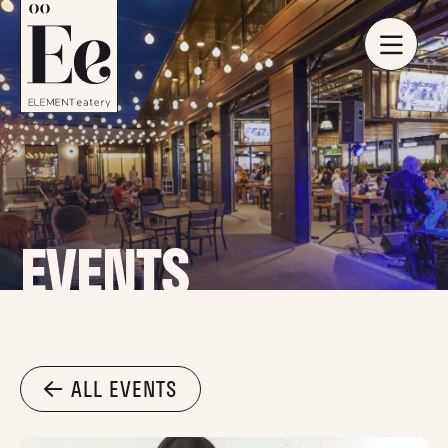
EVENTS
ALL EVENTS