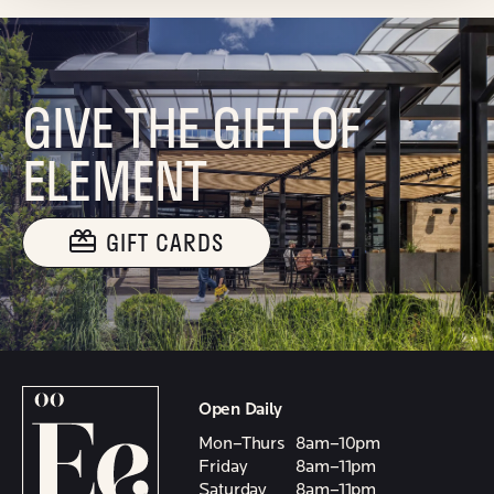
GIVE THE GIFT OF
ELEMENT
GIFT CARDS
Open Daily
Mon–Thurs
8am–10pm
Friday
8am–11pm
Saturday
8am–11pm