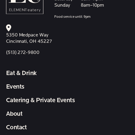
Sunday
8am–10pm
Food service until 9pm
5350 Medpace Way
Cincinnati, OH 45227
(513) 272-9800
Eat & Drink
Events
Catering & Private Events
About
Contact