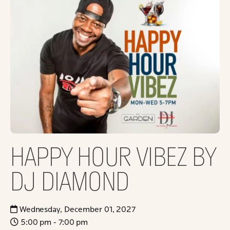
HAPPY HOUR VIBEZ BY
DJ DIAMOND
Wednesday, December 01, 2027
5:00 pm - 7:00 pm