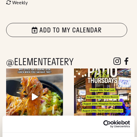
Weekly
ADD TO MY CALENDAR
@ELEMENTEATERY
follow eleme
follow 