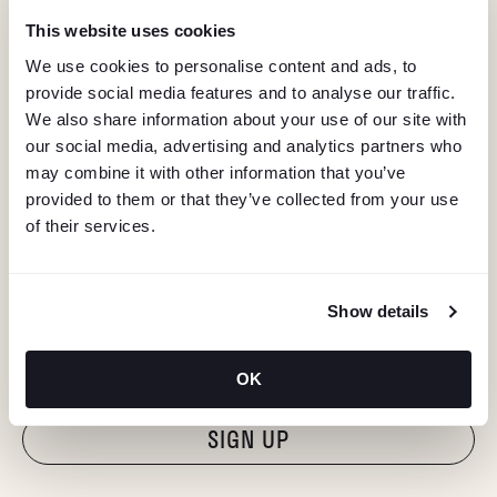
This website uses cookies
We use cookies to personalise content and ads, to
provide social media features and to analyse our traffic.
We also share information about your use of our site with
our social media, advertising and analytics partners who
may combine it with other information that you’ve
provided to them or that they’ve collected from your use
of their services.
KEEP IN TOUCH
Show details
Stay in the know about deals, events, and more.
Email
OK
"Hmmm...you're human, right?"