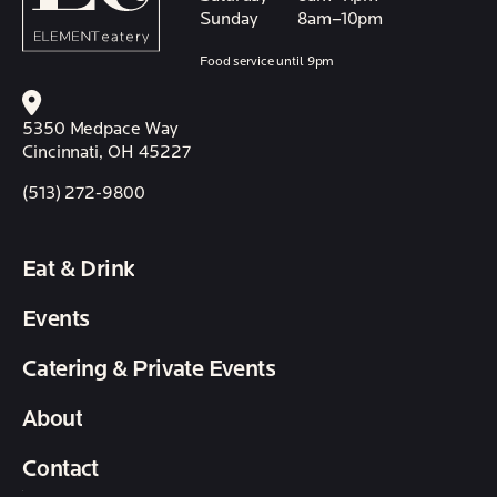
Sunday
8am–10pm
Food service until 9pm
5350 Medpace Way
Cincinnati, OH 45227
(513) 272-9800
Eat & Drink
Events
Catering & Private Events
About
Contact