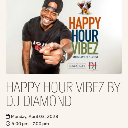
HAPPY HOUR VIBEZ BY
DJ DIAMOND
Monday, April 03, 2028
5:00 pm - 7:00 pm