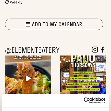
Weekly
ADD TO MY CALENDAR
@ELEMENTEATERY
follow eleme
follow 