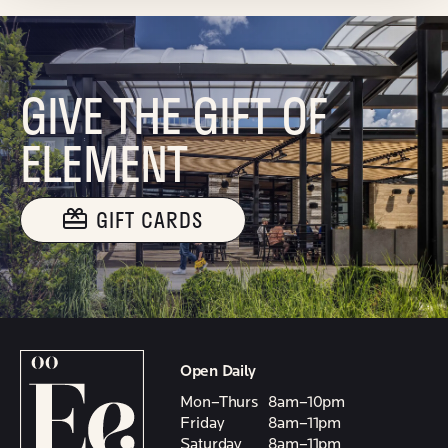
GIVE THE GIFT OF
ELEMENT
GIFT CARDS
Open Daily
Mon–Thurs
8am–10pm
Friday
8am–11pm
Saturday
8am–11pm