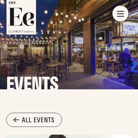
EVENTS
ALL EVENTS