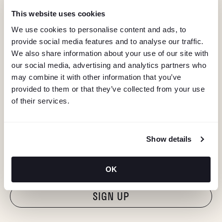
This website uses cookies
We use cookies to personalise content and ads, to
provide social media features and to analyse our traffic.
We also share information about your use of our site with
our social media, advertising and analytics partners who
may combine it with other information that you’ve
provided to them or that they’ve collected from your use
of their services.
KEEP IN TOUCH
Show details
Stay in the know about deals, events, and more.
Email
OK
"Hmmm...you're human, right?"