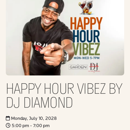
HAPPY HOUR VIBEZ BY
DJ DIAMOND
Monday, July 10, 2028
5:00 pm - 7:00 pm