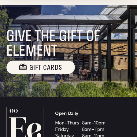
GIVE THE GIFT OF
ELEMENT
GIFT CARDS
Open Daily
Mon–Thurs
8am–10pm
Friday
8am–11pm
Saturday
8am–11pm