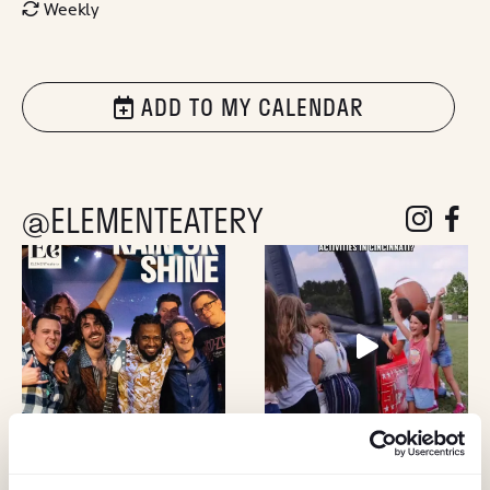
Weekly
ADD TO MY CALENDAR
@ELEMENTEATERY
follow eleme
follow 