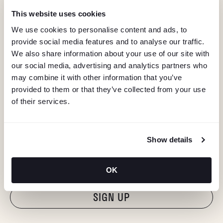
This website uses cookies
We use cookies to personalise content and ads, to
provide social media features and to analyse our traffic.
We also share information about your use of our site with
our social media, advertising and analytics partners who
may combine it with other information that you’ve
provided to them or that they’ve collected from your use
of their services.
KEEP IN TOUCH
Show details
Stay in the know about deals, events, and more.
Email
OK
"Hmmm...you're human, right?"