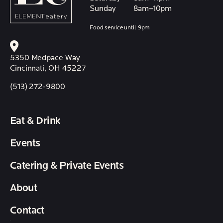
Sunday
8am–10pm
Food service until 9pm
5350 Medpace Way
Cincinnati, OH 45227
(513) 272-9800
Eat & Drink
Events
Catering & Private Events
About
Contact