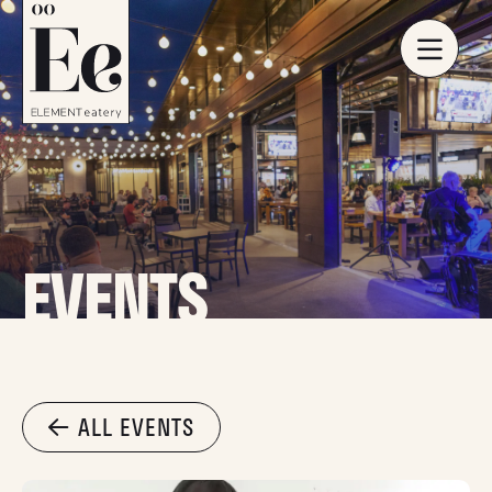
EVENTS
ALL EVENTS