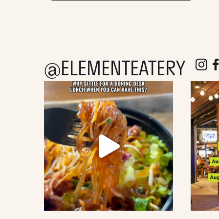
@ELEMENTEATERY
follow e
fol