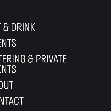
T & DRINK
ENTS
TERING & PRIVATE
ENTS
OUT
NTACT