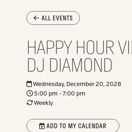
ALL EVENTS
HAPPY HOUR VI
DJ DIAMOND
Wednesday, December 20, 2028
5:00 pm - 7:00 pm
Weekly
ADD TO MY CALENDAR