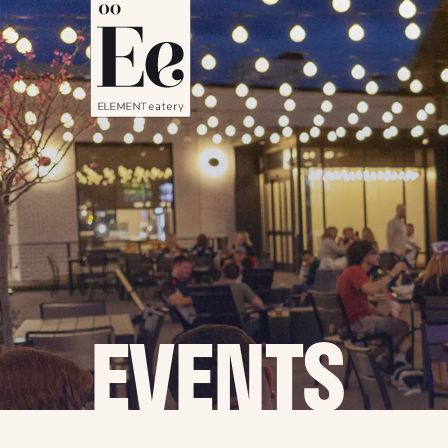
EVENTS