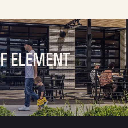
OF ELEMENT