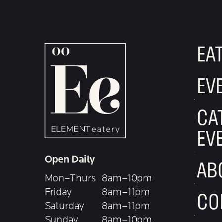
EA
EV
CA
EV
Open Daily
AB
Mon–Thurs
8am–10pm
Friday
8am–11pm
CO
Saturday
8am–11pm
Sunday
8am–10pm