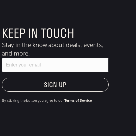
KEEP IN TOUCH
Stay in the know about deals, events,
and more.
Email
"Hmmm...you're human, right?"
By clicking the button you agree to our
Terms of Service.