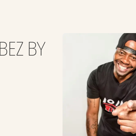
BEZ BY