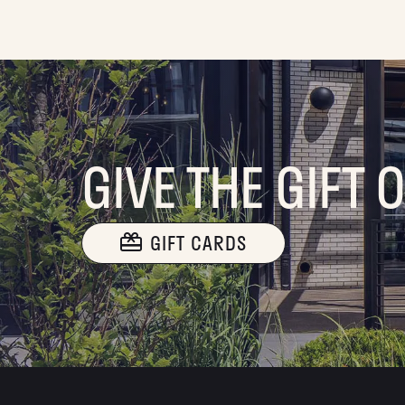
GIVE THE GIFT 
GIFT CARDS