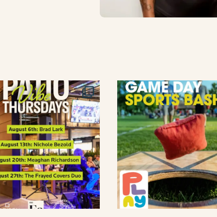
lement eatery on instagram
low element eatery on facebook