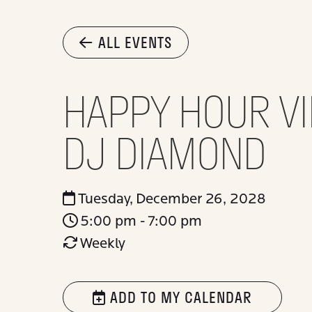
ALL EVENTS
HAPPY HOUR VI
DJ DIAMOND
Tuesday, December 26, 2028
5:00 pm - 7:00 pm
Weekly
ADD TO MY CALENDAR