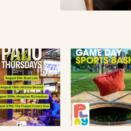
lement eatery on instagram
low element eatery on facebook