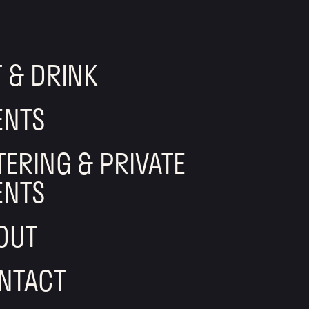
T & DRINK
ENTS
TERING & PRIVATE
ENTS
OUT
NTACT