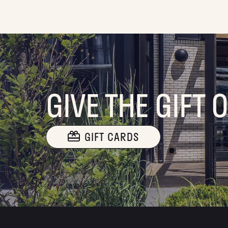
GIVE THE GIFT 
GIFT CARDS