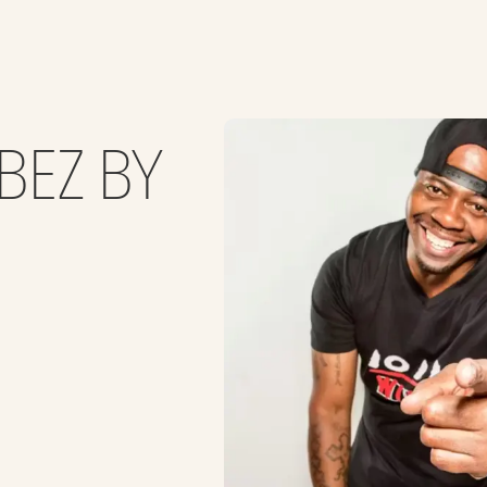
BEZ BY