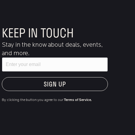
KEEP IN TOUCH
Stay in the know about deals, events,
and more.
Email
"Hmmm...you're human, right?"
By clicking the button you agree to our
Terms of Service.