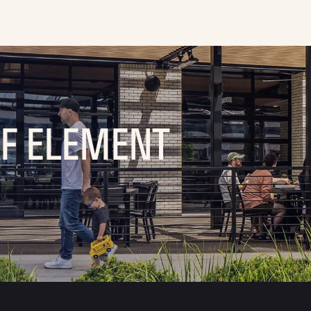
OF ELEMENT