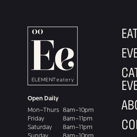
EA
EV
CA
EV
Open Daily
AB
Mon–Thurs
8am–10pm
Friday
8am–11pm
CO
Saturday
8am–11pm
Sunday
8am–10pm