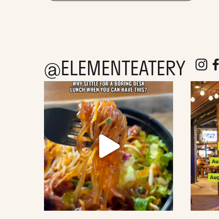
@ELEMENTEATERY
follow e
fol