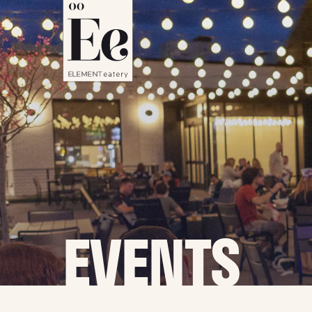
EVENTS