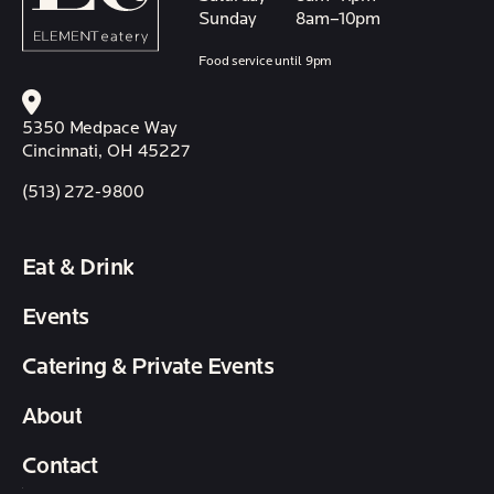
Sunday
8am–10pm
Food service until 9pm
5350 Medpace Way
Cincinnati, OH 45227
(513) 272-9800
Eat & Drink
Events
Catering & Private Events
About
Contact