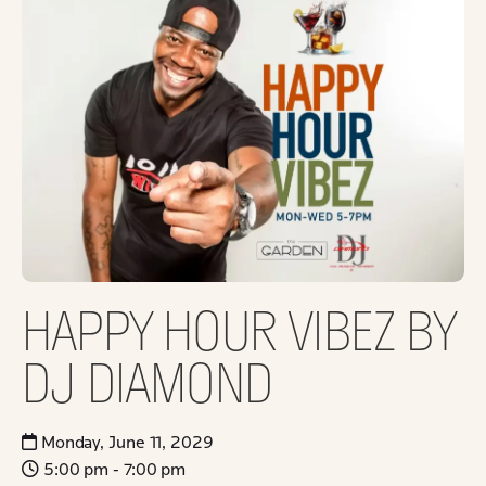
HAPPY HOUR VIBEZ BY
DJ DIAMOND
Monday, June 11, 2029
5:00 pm - 7:00 pm