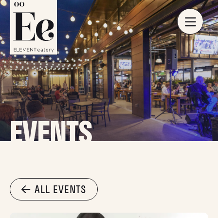
EVENTS
ALL EVENTS