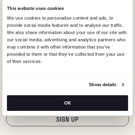
This website uses cookies
We use cookies to personalise content and ads, to
provide social media features and to analyse our traffic.
We also share information about your use of our site with
our social media, advertising and analytics partners who
may combine it with other information that you’ve
provided to them or that they’ve collected from your use
of their services.
KEEP IN TOUCH
Show details
Stay in the know about deals, events, and more.
Email
OK
"Hmmm...you're human, right?"