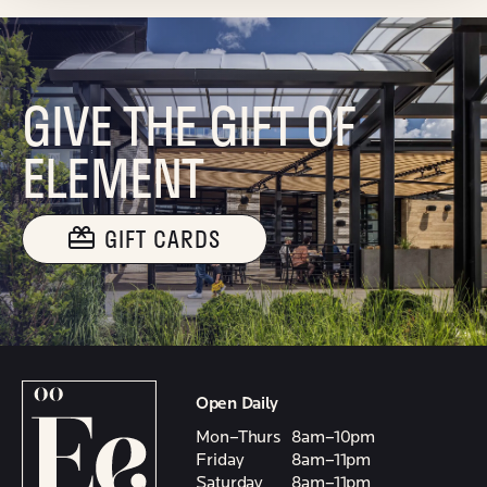
GIVE THE GIFT OF
ELEMENT
GIFT CARDS
Open Daily
Mon–Thurs
8am–10pm
Friday
8am–11pm
Saturday
8am–11pm