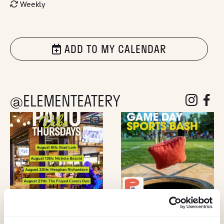
Weekly
ADD TO MY CALENDAR
@ELEMENTEATERY
follow eleme
follow 