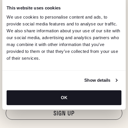
This website uses cookies
We use cookies to personalise content and ads, to
provide social media features and to analyse our traffic.
We also share information about your use of our site with
our social media, advertising and analytics partners who
may combine it with other information that you’ve
provided to them or that they’ve collected from your use
of their services.
KEEP IN TOUCH
Show details
Stay in the know about deals, events, and more.
Email
OK
"Hmmm...you're human, right?"