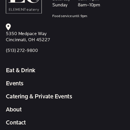
Sunday
8am–10pm
Food service until 9pm
5350 Medpace Way
Cincinnati, OH 45227
(513) 272-9800
Eat & Drink
Events
Catering & Private Events
About
Contact