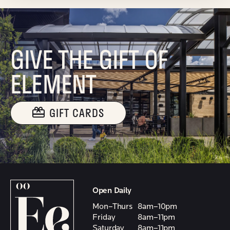
GIVE THE GIFT OF
ELEMENT
GIFT CARDS
Open Daily
Mon–Thurs
8am–10pm
Friday
8am–11pm
Saturday
8am–11pm