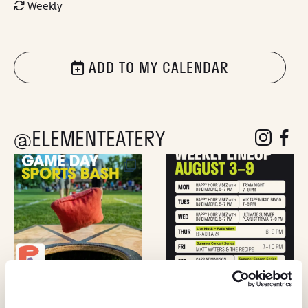
Weekly
ADD TO MY CALENDAR
@ELEMENTEATERY
follow eleme
follow 