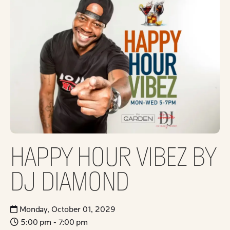
HAPPY HOUR VIBEZ BY
DJ DIAMOND
Monday, October 01, 2029
5:00 pm - 7:00 pm