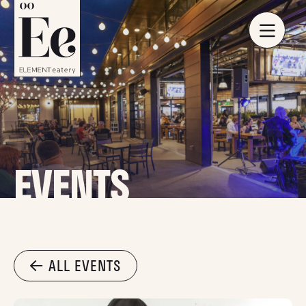
EVENTS
ALL EVENTS