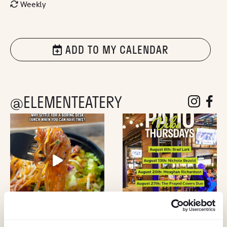
Weekly
ADD TO MY CALENDAR
@ELEMENTEATERY
follow eleme
follow 