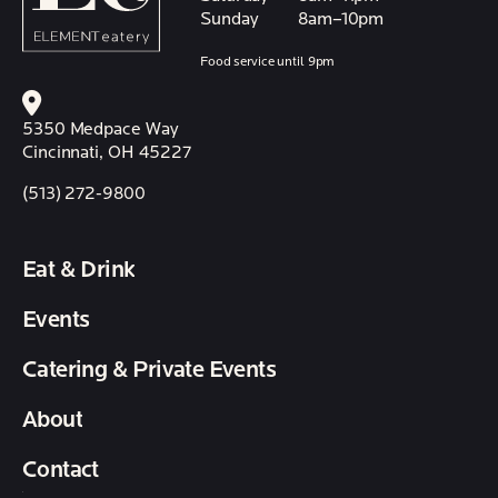
Sunday
8am–10pm
Food service until 9pm
5350 Medpace Way
Cincinnati, OH 45227
(513) 272-9800
Eat & Drink
Events
Catering & Private Events
About
Contact