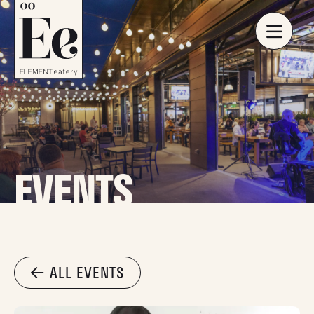
EVENTS
ALL EVENTS