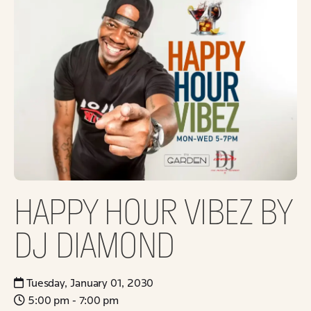
HAPPY HOUR VIBEZ BY
DJ DIAMOND
Tuesday, January 01, 2030
5:00 pm - 7:00 pm