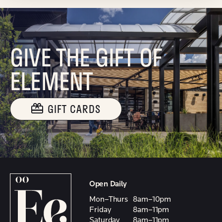
GIVE THE GIFT OF
ELEMENT
GIFT CARDS
Open Daily
Mon–Thurs
8am–10pm
Friday
8am–11pm
Saturday
8am–11pm