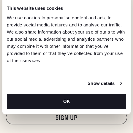
This website uses cookies
We use cookies to personalise content and ads, to
provide social media features and to analyse our traffic.
We also share information about your use of our site with
our social media, advertising and analytics partners who
may combine it with other information that you’ve
provided to them or that they’ve collected from your use
of their services.
KEEP IN TOUCH
Show details
Stay in the know about deals, events, and more.
Email
OK
"Hmmm...you're human, right?"