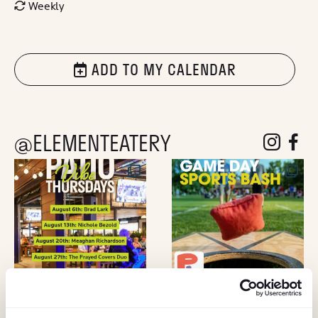
Weekly
ADD TO MY CALENDAR
@ELEMENTEATERY
follow eleme
follow 