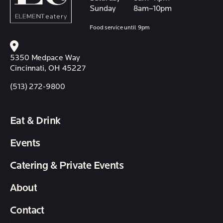
Sunday
8am–10pm
Food service until 9pm
5350 Medpace Way
Cincinnati, OH 45227
(513) 272-9800
Eat & Drink
Events
Catering & Private Events
About
Contact