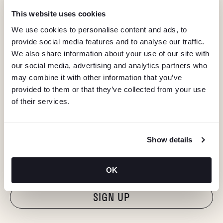
This website uses cookies
We use cookies to personalise content and ads, to
provide social media features and to analyse our traffic.
We also share information about your use of our site with
our social media, advertising and analytics partners who
may combine it with other information that you’ve
provided to them or that they’ve collected from your use
of their services.
KEEP IN TOUCH
Show details
Stay in the know about deals, events, and more.
Email
OK
"Hmmm...you're human, right?"