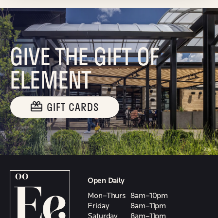
GIVE THE GIFT OF
ELEMENT
GIFT CARDS
Open Daily
Mon–Thurs
8am–10pm
Friday
8am–11pm
Saturday
8am–11pm