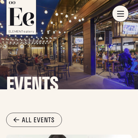
EVENTS
ALL EVENTS