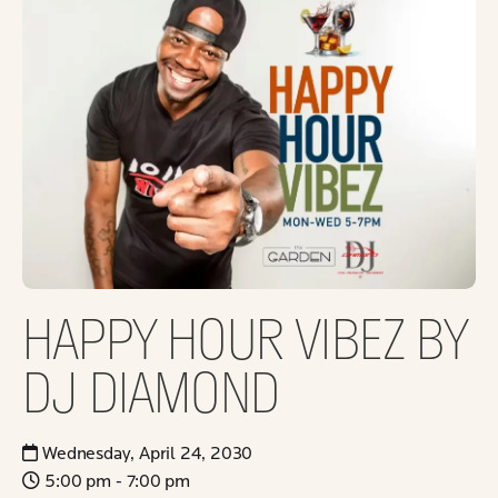
HAPPY HOUR VIBEZ BY
DJ DIAMOND
Wednesday, April 24, 2030
5:00 pm - 7:00 pm