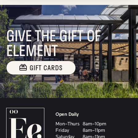
GIVE THE GIFT OF
ELEMENT
GIFT CARDS
Open Daily
Mon–Thurs
8am–10pm
Friday
8am–11pm
Saturday
8am–11pm