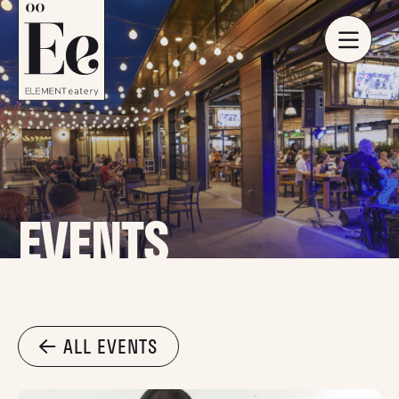
EVENTS
ALL EVENTS