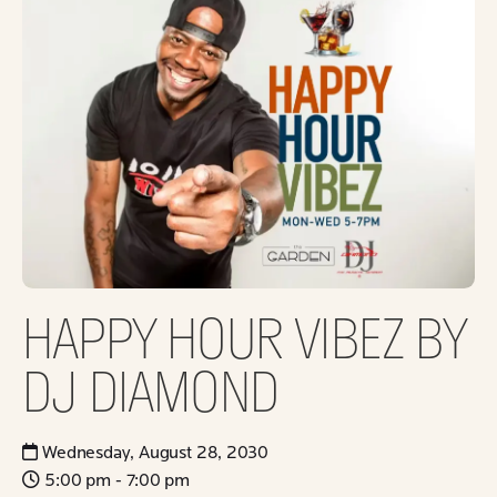
HAPPY HOUR VIBEZ BY
DJ DIAMOND
Wednesday, August 28, 2030
5:00 pm - 7:00 pm