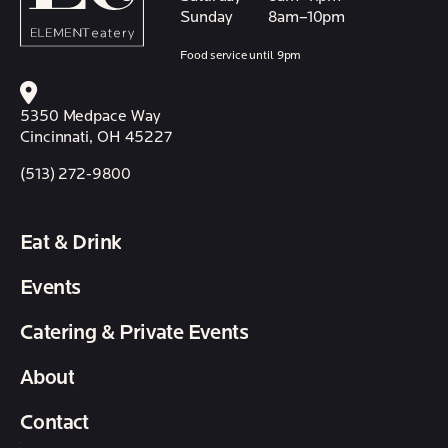
Sunday
8am–10pm
Food service until 9pm
5350 Medpace Way
Cincinnati, OH 45227
(513) 272-9800
Eat & Drink
Events
Catering & Private Events
About
Contact