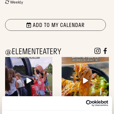
Weekly
ADD TO MY CALENDAR
@ELEMENTEATERY
follow eleme
follow 