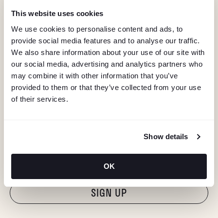
This website uses cookies
We use cookies to personalise content and ads, to
provide social media features and to analyse our traffic.
We also share information about your use of our site with
our social media, advertising and analytics partners who
may combine it with other information that you’ve
provided to them or that they’ve collected from your use
of their services.
KEEP IN TOUCH
Show details
Stay in the know about deals, events, and more.
Email
OK
"Hmmm...you're human, right?"